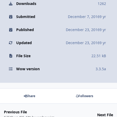
Downloads
1262
Submitted
December 7, 2016
9 yr
Published
December 23, 2016
9 yr
Updated
December 23, 2016
9 yr
File Size
22.51 kB
Wow version
3.3.5a
Share
Followers
Previous File
Next File