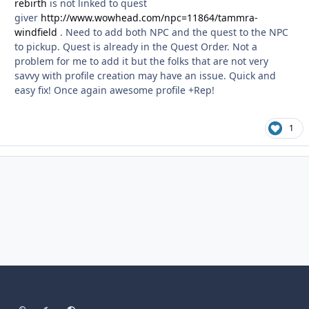
rebirth
is not linked to quest
giver
http://www.wowhead.com/npc=11864/tammra-
windfield
. Need to add both NPC and the quest to the NPC
to pickup. Quest is already in the Quest Order. Not a
problem for me to add it but the folks that are not very
savvy with profile creation may have an issue. Quick and
easy fix! Once again awesome profile +Rep!
1
Light Mode
Dark Mode
System Preference