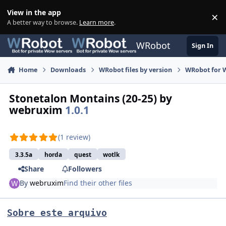
Skip to content
View in the app
×
Di
A better way to browse.
Learn more
.
WRobot
Sign In
Home
Downloads
WRobot files by version
WRobot for W
Stonetalon Montains (20-25) by
webruxim
1.0.1
(1 review)
3.3.5a
horda
quest
wotlk
Share
Followers
By
webruxim
Find their other files
Sobre este arquivo