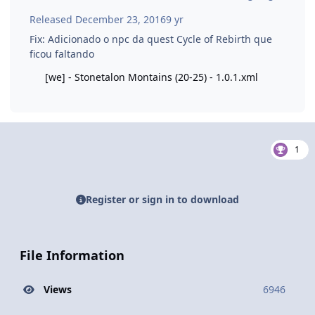
Released
December 23, 2016
9 yr
Fix: Adicionado o npc da quest Cycle of Rebirth que
ficou faltando
[we] - Stonetalon Montains (20-25) - 1.0.1.xml
1
Register or sign in to download
File Information
Views
6946