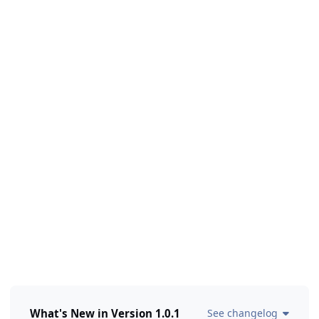
What's New in Version
1.0.1
See changelog