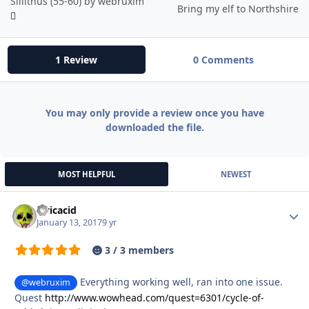
Sillithus (55-60) by webruxim
Bring my elf to Northshire
1 Review
0 Comments
You may only provide a review once you have
downloaded the file.
MOST HELPFUL
NEWEST
civicacid
Autho
January 13, 2017
9 yr
3 / 3 members
Everything working well, ran into one issue.
@webruxim
Quest
http://www.wowhead.com/quest=6301/cycle-of-