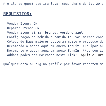
Profile de quest que irá levar seus chars do lvl 20 ao 
REQUISITOS:
- Vender Itens: 
ON
- Reparar Itens: 
ON
- Vender itens 
cinza, branco, verde e azul
- Configuração de 
bebida e comida
 (ou vai morrer const
- Colocando 
Bags maiores
 aceleram muito o processo de 
- Recomendo o addon aqui em anexo 
TopFit
. (Equipar aut
- Recomento o addon aqui em anexo 
TurnIn
. (Nas configu
- 
Addons
 podem ser Baixados neste 
Link
: 
TopFit e TurnI
Qualquer erro ou bug no profile por favor reportem-me 