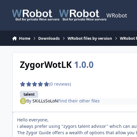
Skip to content
WRobot
Home
Downloads
WRobot files by version
WRobot f
ZygorWotLK
1.0.0
(0 reviews)
talent
By
SKiLLsSoLoN
Find their other files
Hello everyone,
i always prefer using "zygors talent advisor" which can au
The Zygor Guide offers a wealth of options that allow you t