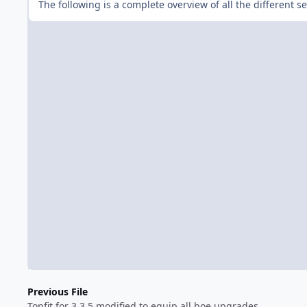
The following is a complete overview of all the different 
Previous File
Topfit for 3.3.5 modified to equip all boe upgrades