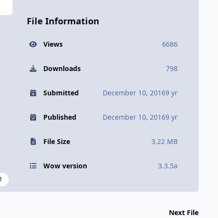
File Information
Views
6686
Downloads
798
Submitted
December 10, 2016
9 yr
Published
December 10, 2016
9 yr
File Size
3.22 MB
Wow version
3.3.5a
1
Next File