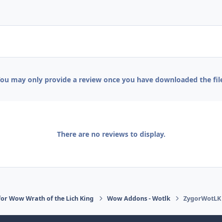
ou may only provide a review once you have downloaded the fil
There are no reviews to display.
or Wow Wrath of the Lich King
Wow Addons - Wotlk
ZygorWotLK