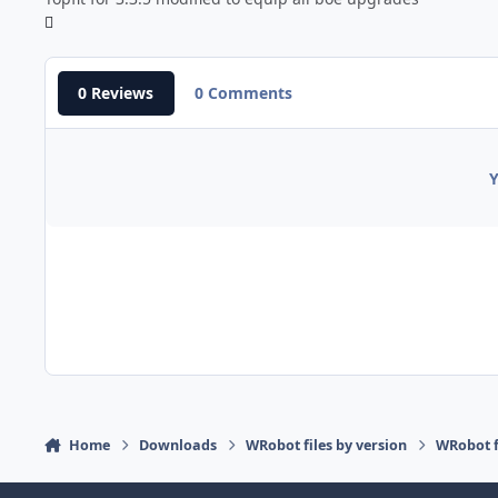
0 Reviews
0 Comments
Y
Home
Downloads
WRobot files by version
WRobot f