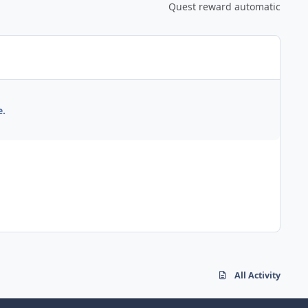
Quest reward automatic
e.
All Activity