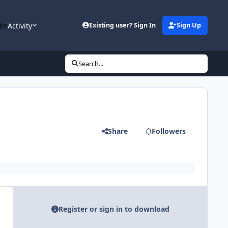
bs
Activity
Existing user? Sign In
Sign Up
Search...
Share
Followers
Register or sign in to download