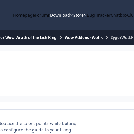
Homepage
Forums
Download
Store
Bug Tracker
Chatbox
Clu
or Wow Wrath of the Lich King
Wow Addons - Wotlk
ZygorWotLK
toplace the talent points while botting.
o configure the guide to your liking.