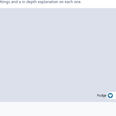
settings and a in depth explanation on each one.
Pudge