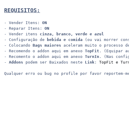
REQUISITOS:
- Vender Itens: 
ON
- Reparar Itens: 
ON
- Vender itens 
cinza, branco, verde e azul
- Configuração de 
bebida e comida
 (ou vai morrer const
- Colocando 
Bags maiores
 aceleram muito o processo de 
- Recomendo o addon aqui em anexo 
TopFit
. (Equipar aut
- Recomento o addon aqui em anexo 
TurnIn
. (Nas configu
- 
Addons
 podem ser Baixados neste 
Link
: 
TopFit e TurnI
Qualquer erro ou bug no profile por favor reportem-me 