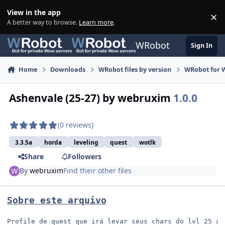
Skip to content
View in the app
×
Di
A better way to browse.
Learn more
.
WRobot
Sign In
Home
Downloads
WRobot files by version
WRobot for W
Ashenvale (25-27) by webruxim
1.0.0
(0 reviews)
3.3.5a
horda
leveling
quest
wotlk
Share
Followers
By
webruxim
Find their other files
Sobre este arquivo
Profile de quest que irá levar seus chars do lvl 25 ao 