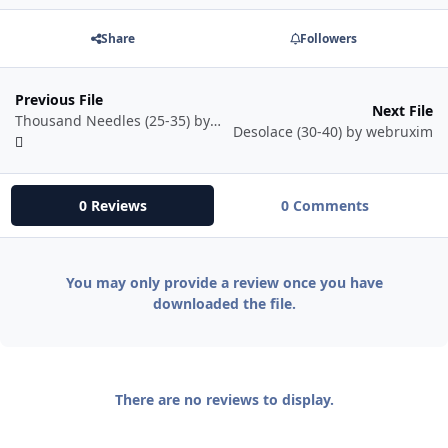
Share
Followers
Previous File
Next File
Thousand Needles (25-35) by webruxim
Desolace (30-40) by webruxim
0 Reviews
0 Comments
You may only provide a review once you have
downloaded the file.
There are no reviews to display.