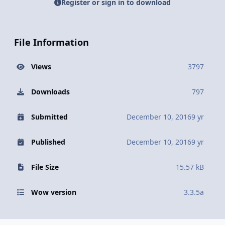
Register or sign in to download
File Information
Views
3797
Downloads
797
Submitted
December 10, 2016
9 yr
Published
December 10, 2016
9 yr
File Size
15.57 kB
Wow version
3.3.5a