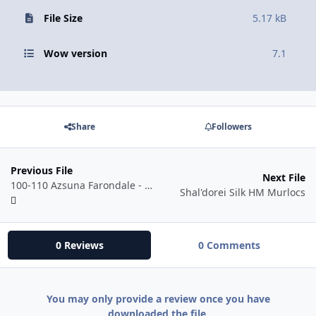
File Size
5.17 kB
Wow version
7.1
Share
Followers
Previous File
Next File
100-110 Azsuna Farondale - Horses, Lions, Crabs - Neutral
Shal'dorei Silk HM Murlocs
0 Reviews
0 Comments
You may only provide a review once you have
downloaded the file.