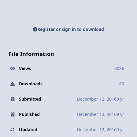
Register or sign in to download
File Information
Views
3086
Downloads
160
Submitted
December 12, 2016
9 yr
Published
December 12, 2016
9 yr
Updated
December 12, 2016
9 yr