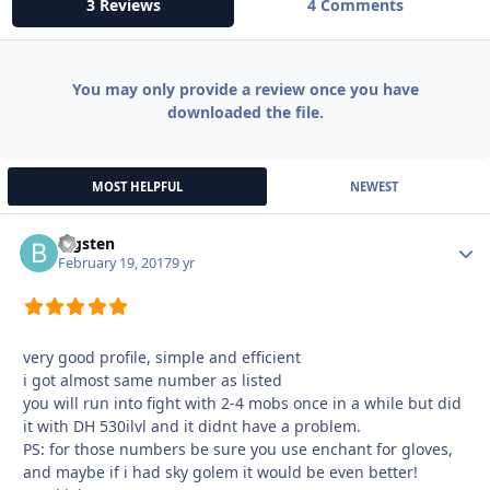
3 Reviews
4 Comments
You may only provide a review once you have
downloaded the file.
MOST HELPFUL
NEWEST
bigsten
Autho
February 19, 2017
9 yr
very good profile, simple and efficient
i got almost same number as listed
you will run into fight with 2-4 mobs once in a while but did
it with DH 530ilvl and it didnt have a problem.
PS: for those numbers be sure you use enchant for gloves,
and maybe if i had sky golem it would be even better!