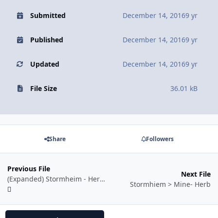
Submitted
December 14, 2016
9 yr
Published
December 14, 2016
9 yr
Updated
December 14, 2016
9 yr
File Size
36.01 kB
Share
Followers
Previous File
Next File
(Expanded) Stormheim - Herb and Mine (Skinnable Mobs)
Stormhiem > Mine- Herb