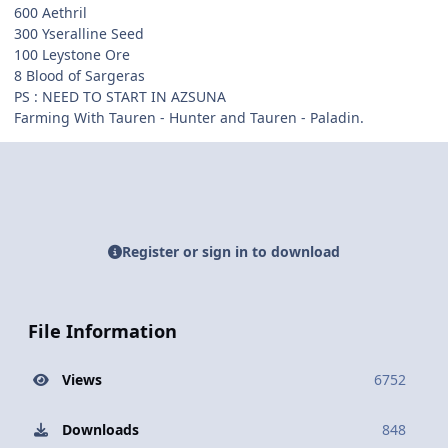
600 Aethril
300 Yseralline Seed
100 Leystone Ore
8 Blood of Sargeras
PS : NEED TO START IN AZSUNA
Farming With Tauren - Hunter and Tauren - Paladin.
Register or sign in to download
File Information
Views
6752
Downloads
848