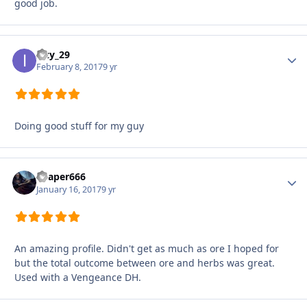
good job.
Izzy_29
Autho
February 8, 2017
9 yr
Doing good stuff for my guy
Reaper666
Autho
January 16, 2017
9 yr
An amazing profile. Didn't get as much as ore I hoped for
but the total outcome between ore and herbs was great.
Used with a Vengeance DH.