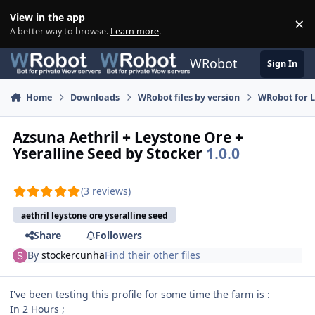
Skip to content
View in the app
×
Di
A better way to browse.
Learn more
.
WRobot
Sign In
Home
Downloads
WRobot files by version
WRobot for 
Azsuna Aethril + Leystone Ore +
Yseralline Seed by Stocker
1.0.0
(3 reviews)
aethril leystone ore yseralline seed
Share
Followers
By
stockercunha
Find their other files
I've been testing this profile for some time the farm is :
In 2 Hours ;