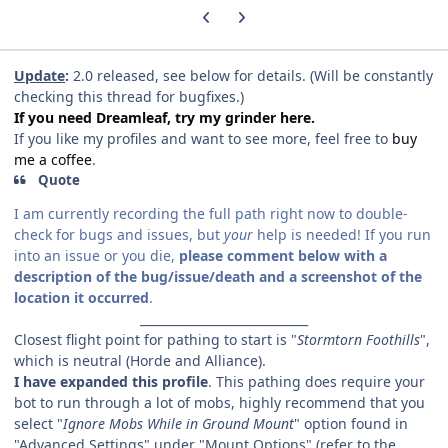
Previous carousel slide
Next carousel slide
Update
:
2.0 released, see below for details. (Will be constantly
checking this thread for bugfixes.)
If you need Dreamleaf, try my grinder here.
If you like my profiles and want to see more, feel free to
buy
me a coffee
.
Quote
I am currently recording the full path right now to double-
check for bugs and issues, but
your
help is needed! If you run
into an issue or you die,
please comment below with a
description of the bug/issue/death and a screenshot of the
location it occurred
.
____________________________
Closest flight point for pathing to start is "
Stormtorn Foothills
",
which is neutral (Horde and Alliance).
I have expanded this profile
. This pathing does require your
bot to run through a lot of mobs, highly recommend that you
select "
Ignore Mobs While in Ground Mount
" option found in
"Advanced Settings" under "Mount Options" (refer to the