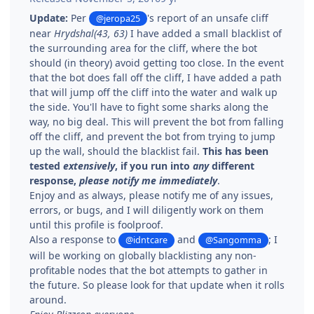
Update:
Per
's report of an unsafe cliff
@jeropa25
near
Hrydshal(43, 63)
I have added a small blacklist of
the surrounding area for the cliff, where the bot
should (in theory) avoid getting too close. In the event
that the bot does fall off the cliff, I have added a path
that will jump off the cliff into the water and walk up
the side. You'll have to fight some sharks along the
way, no big deal. This will prevent the bot from falling
off the cliff, and prevent the bot from trying to jump
up the wall, should the blacklist fail.
This has been
tested
extensively
, if you run into
any
different
response,
please notify me immediately
.
Enjoy and as always, please notify me of any issues,
errors, or bugs, and I will diligently work on them
until this profile is foolproof.
Also a response to
and
; I
@idntcare
@Sangomma
will be working on globally blacklisting any non-
profitable nodes that the bot attempts to gather in
the future. So please look for that update when it rolls
around.