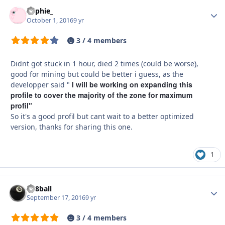
Sophie_
Autho
October 1, 2016
9 yr
3 / 4 members
Didnt got stuck in 1 hour, died 2 times (could be worse),
good for mining but could be better i guess, as the
I will be working on expanding this
developper said "
profile to cover the majority of the zone
for maximum
profil"
So it's a good profil but cant wait to a better optimized
version, thanks for sharing this one.
1
da8ball
Autho
September 17, 2016
9 yr
3 / 4 members