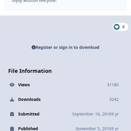
Enjoy Blizzcon everyone
.
6
Register or sign in to download
File Information
Views
31180
Downloads
3242
Submitted
September 16, 2016
9 yr
Published
November 5, 2016
9 yr