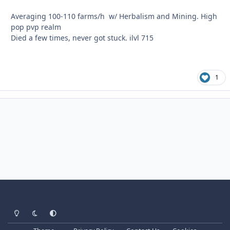
Averaging 100-110 farms/h w/ Herbalism and Mining. High
pop pvp realm
Died a few times, never got stuck. ilvl 715
1
Light Mode
Dark Mode
System Preference