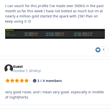
I can vouch for this profile I've made over 500KG in the past
month so far this week I have not botted as much but im at
nearly a million gold started the xpack with 23K! Plan on
keep using it :D
1
Guest
October 7, 2016
9 yr
3 / 4 members
very good route. and i mean very good. especially in middle
of night(herb)