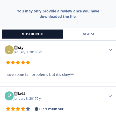
You may only provide a review once you have
downloaded the file.
MOST HELPFUL
NEWEST
jjusty
Autho
January 3, 2018
8 yr
have some fall problems but it's okey^^
pala94
Autho
January 8, 2017
9 yr
0 / 1 member