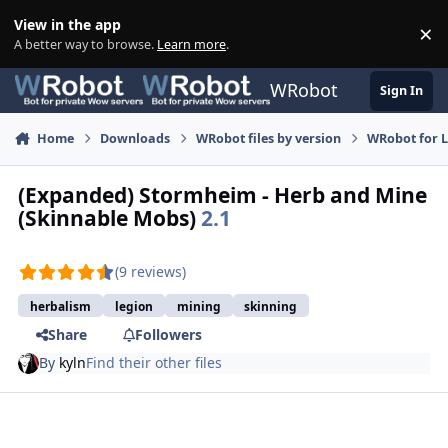
Skip to content
View in the app
×
Di
A better way to browse.
Learn more
.
WRobot
Sign In
Home
Downloads
WRobot files by version
WRobot for 
(Expanded) Stormheim - Herb and Mine
(Skinnable Mobs)
2.1
(9 reviews)
herbalism
legion
mining
skinning
Share
Followers
By
kyln
Find their other files