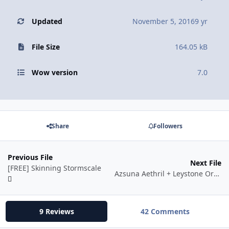
Updated
November 5, 2016
9 yr
File Size
164.05 kB
Wow version
7.0
Share
Followers
Previous File
Next File
[FREE] Skinning Stormscale
Azsuna Aethril + Leystone Ore + Yseralline Seed by Stocker
9 Reviews
42 Comments