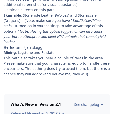
additional screenshot for visual assistance).
Obtainable items on this path:
Skinnable
: Stonehide Leather (Wolves) and Stormscale
(Dragons) -- (Note: make sure you have "
Skin/Gather/Mine
Mobs
" turned on in your settings to take advantage of this
option). *
Note
:
Having this option toggled on can also cause
your bot to attempt to skin dead NPC animals that cannot yield
leather.
Herbalism
: Fjarnskaggl
Mining
: Leystone and Felslate
This path also takes you near a couple of rares in the area.
Please make sure that your character is equip to handle these
encounters. The pathing does try to avoid them, but there is a
chance they will aggro (and believe me, they will).
____________________________
What's New in Version
2.1
See changelog
Released
November 5, 2016
9 yr