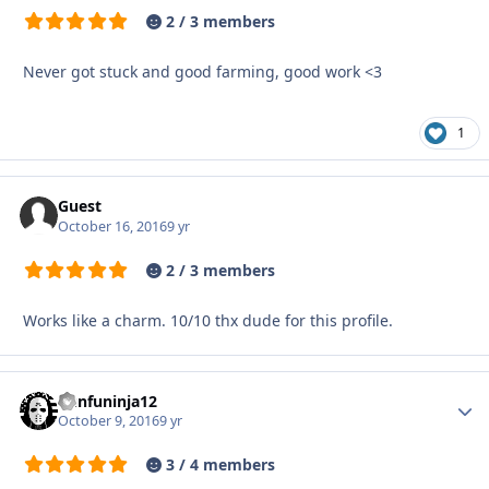
2 / 3 members
Never got stuck and good farming, good work <3
1
Guest
October 16, 2016
9 yr
2 / 3 members
Works like a charm. 10/10 thx dude for this profile.
kunfuninja12
Autho
October 9, 2016
9 yr
3 / 4 members