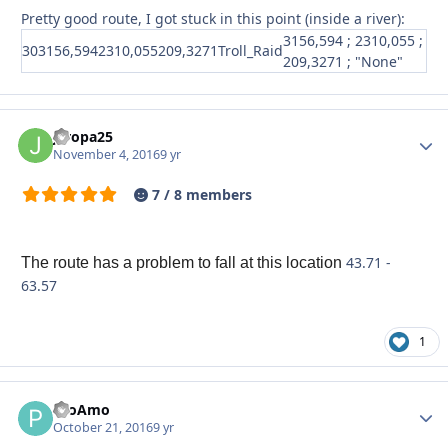
Pretty good route, I got stuck in this point (inside a river):
3156,594 ; 2310,055 ;
30
3156,594
2310,055
209,3271
Troll_Raid
209,3271 ; "None"
jeropa25
Autho
November 4, 2016
9 yr
7 / 8 members
43.71 -
The route has a problem to fall at this location
63.57
1
PtoAmo
Autho
October 21, 2016
9 yr