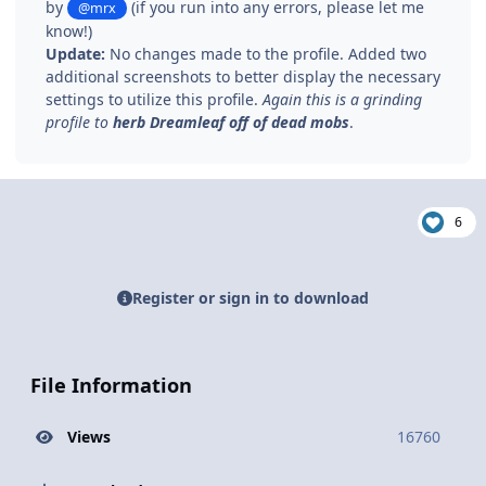
by
(if you run into any errors, please let me
@mrx
know!)
Update:
No changes made to the profile. Added two
additional screenshots to better display the necessary
settings to utilize this profile.
Again this is a grinding
profile to
herb Dreamleaf off of dead mobs
.
6
Register or sign in to download
File Information
Views
16760