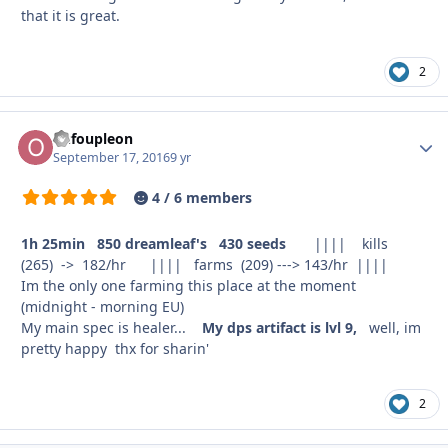
that it is great.
2
oufoupleon
Autho
September 17, 2016
9 yr
4 / 6 members
1h 25min 850 dreamleaf's 430 seeds
|||| kills
(265) -> 182/hr |||| farms (209) ---> 143/hr ||||
Im the only one farming this place at the moment
(midnight - morning EU)
My main spec is healer...
My dps artifact is lvl 9
,
well, im
pretty happy thx for sharin'
2