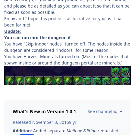
and please be as detailed as you can about it so that it can be
fixed as soon as possible.
Enjoy and I hope this profile is as lucrative for you as it has
been for me!
Update:
You can run into the dungeon if:
You have "Skip indoor nodes" turned off. The nodes inside the
dungeon are considered "indoors" for some reason.
You have Harvest Minerals turned on. (Most of the nodes that
spawn inside or around the dungeon portal are minerals.)
What's New in Version
1.0.1
See changelog
Released
November 3, 2016
9 yr
Addition:
Added separate
Mailbox Edition
requested