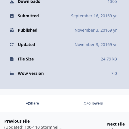
Downloads
1305
Submitted
September 16, 2016
9 yr
Published
November 3, 2016
9 yr
Updated
November 3, 2016
9 yr
File Size
24.79 kB
Wow version
7.0
Share
Followers
Previous File
Next File
(Updated) 100-110 Stormheim Grinder - Shipwreck Coast - Crab Genocide (Skinnable)