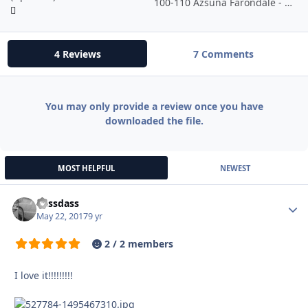
100-110 Azsuna Farondale - Horses, Lions, Crabs - Neutral
4 Reviews
7 Comments
You may only provide a review once you have
downloaded the file.
MOST HELPFUL
NEWEST
dassdass
Autho
May 22, 2017
9 yr
2 / 2 members
I love it!!!!!!!!!