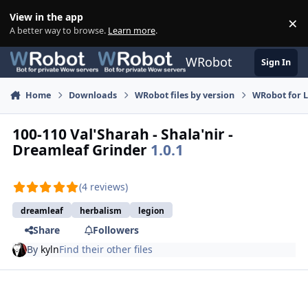
Skip to content
View in the app
×
Di
A better way to browse.
Learn more
.
WRobot
Sign In
Home
Downloads
WRobot files by version
WRobot for 
100-110 Val'Sharah - Shala'nir -
Dreamleaf Grinder
1.0.1
(4 reviews)
dreamleaf
herbalism
legion
Share
Followers
By
kyln
Find their other files