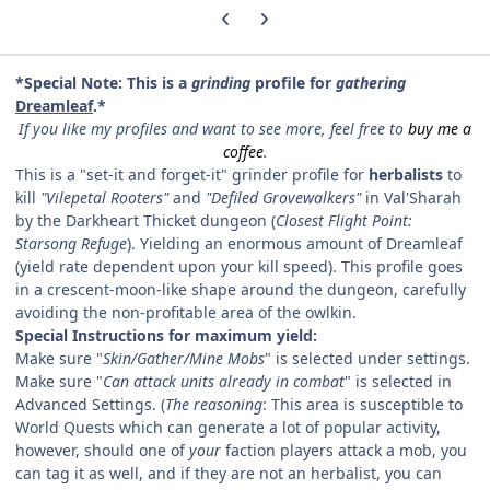
Previous carousel slide
Next carousel slide
*Special Note: This is a
grinding
profile for
gathering
Dreamleaf
.*
If you like my profiles and want to see more, feel free to
buy me a
coffee
.
This is a "set-it and forget-it" grinder profile for
herbalists
to
kill
"Vilepetal Rooters"
and
"Defiled Grovewalkers"
in Val'Sharah
by the Darkheart Thicket dungeon (
Closest Flight Point:
Starsong Refuge
). Yielding an enormous amount of Dreamleaf
(yield rate dependent upon your kill speed). This profile goes
in a crescent-moon-like shape around the dungeon, carefully
avoiding the non-profitable area of the owlkin.
Special Instructions for maximum yield:
Make sure "
Skin/Gather/Mine Mobs
" is selected under settings.
Make sure "
Can attack units already in combat
" is selected in
Advanced Settings. (
The reasoning
: This area is susceptible to
World Quests which can generate a lot of popular activity,
however, should one of
your
faction players attack a mob, you
can tag it as well, and if they are not an herbalist, you can