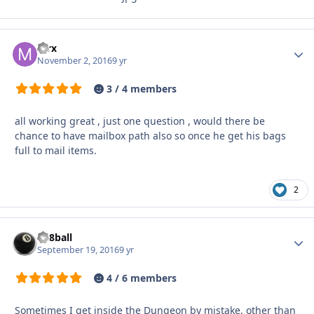
mrx
Autho
November 2, 2016
9 yr
3 / 4 members
all working great , just one question , would there be
chance to have mailbox path also so once he get his bags
full to mail items.
2
da8ball
Autho
September 19, 2016
9 yr
4 / 6 members
Sometimes I get inside the Dungeon by mistake, other than