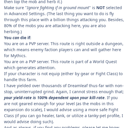
then
tap
the mob and herb it.)
Make sure "
Ignore fighting if in ground mount
" is
NOT
selected
in Advanced Settings. (The last thing you want to do is fly
through this place with a billion things attacking you. Besides,
80% of the mobs you are attacking here, you are also
herbing.)
You
can
die if:
You are on a PVP server. This route is right outside a dungeon,
which means enemy faction players can and will gather here
for Mythics.
You are on a PVP server. This route is part of a World Quest
which generates attention.
If your character is not equip (either by gear or Fight Class) to
handle this farm.
I have yielded over thousands of Dreamleaf thus-far with non-
stop, uninterrupted grind. Again, I cannot stress enough that;
your yield-rate is 100% dependent upon your kill-rate
. If you
are not geared enough for your level (as the mobs in this
expansion do scale), I would advise using a more safe Fight
Class (if you can go healer, tank, or utilize a tanky-pet profile, I
would advise doing such).
And as always, if you find any problems, please let me know,