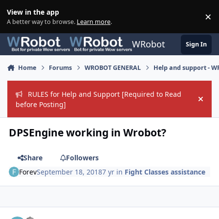
Skip to content
View in the app
×
Di
A better way to browse.
Learn more
.
WRobot
Sign In
Home
Forums
WROBOT GENERAL
Help and support - 
RULES for Help and Support [Required to Read
Hide
before Posting]
DPSEngine working in Wrobot?
Share
Followers
Forev
September 18, 2018
7 yr
in
Fight Classes assistance
Author stats