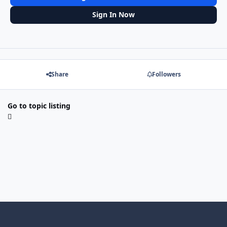
Sign In Now
Share
Followers
Go to topic listing