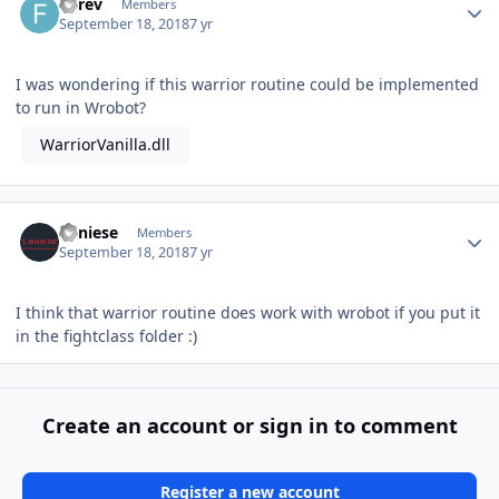
Forev
Members
September 18, 2018
7 yr
I was wondering if this warrior routine could be implemented
to run in Wrobot?
WarriorVanilla.dll
Author stats
Lbniese
Members
September 18, 2018
7 yr
I think that warrior routine does work with wrobot if you put it
in the fightclass folder
:)
Create an account or sign in to comment
Register a new account