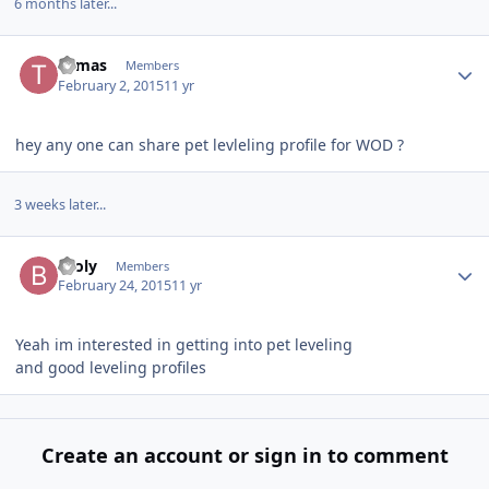
6 months later...
Author stats
Tomas
Members
February 2, 2015
11 yr
hey any one can share pet levleling profile for WOD ?
3 weeks later...
Author stats
Broly
Members
February 24, 2015
11 yr
Yeah im interested in getting into pet leveling
and good leveling profiles
Create an account or sign in to comment