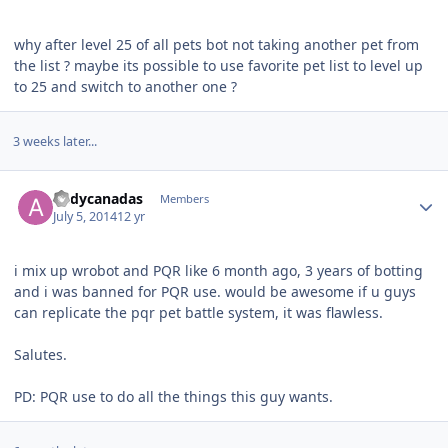
why after level 25 of all pets bot not taking another pet from
the list ? maybe its possible to use favorite pet list to level up
to 25 and switch to another one ?
3 weeks later...
Author stats
andycanadas
Members
July 5, 2014
12 yr
i mix up wrobot and PQR like 6 month ago, 3 years of botting
and i was banned for PQR use. would be awesome if u guys
can replicate the pqr pet battle system, it was flawless.
Salutes.
PD: PQR use to do all the things this guy wants.