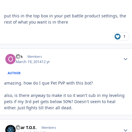
put this in the top box in your pet battle product settings, the
rest of what you want is in there
1
Author stats
ofn
Members
March 19, 2014
12 yr
AUTHOR
amazing. how do I que Pet PVP with this bot?
also, is there anyway to make it so it won't sub in my leveling
pets if my 3rd pet gets below 50%? Doesn't seem to heal
either. Just fights till their all dead.
Author stats
Bear T.O.E.
Members