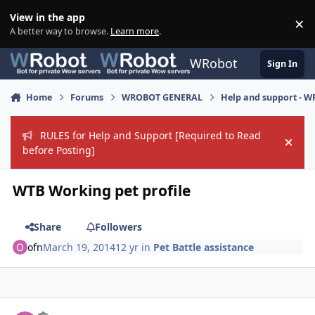
Skip to content
View in the app
×
Di
A better way to browse.
Learn more
.
WRobot
Sign In
Home
Forums
WROBOT GENERAL
Help and support - 
RULES for Help and Support [Required to Read
Hide
before Posting]
WTB Working pet profile
Share
Followers
ofn
March 19, 2014
12 yr
in
Pet Battle assistance
Author stats