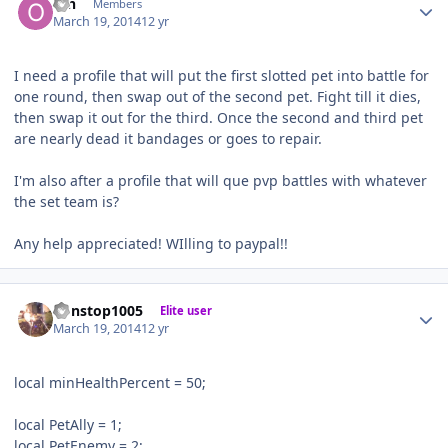
ofn
Members
March 19, 2014
12 yr
I need a profile that will put the first slotted pet into battle for
one round, then swap out of the second pet. Fight till it dies,
then swap it out for the third. Once the second and third pet
are nearly dead it bandages or goes to repair.
I'm also after a profile that will que pvp battles with whatever
the set team is?
Any help appreciated! WIlling to paypal!!
Author stats
nonstop1005
Elite user
March 19, 2014
12 yr
local minHealthPercent = 50;
local PetAlly = 1;
local PetEnemy = 2;