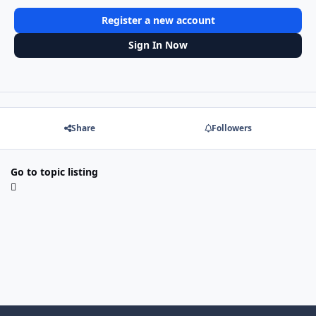
Register a new account
Sign In Now
Share
Followers
Go to topic listing