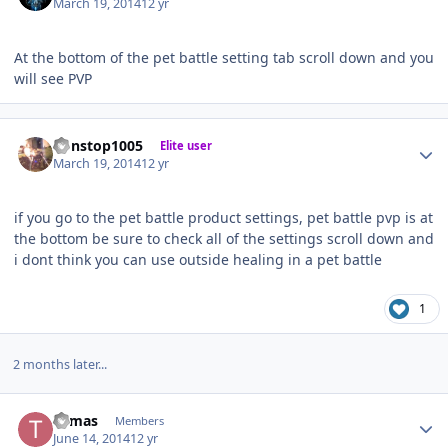
March 19, 2014
12 yr
At the bottom of the pet battle setting tab scroll down and you
will see PVP
Author stats
nonstop1005
Elite user
March 19, 2014
12 yr
if you go to the pet battle product settings, pet battle pvp is at
the bottom be sure to check all of the settings scroll down and
i dont think you can use outside healing in a pet battle
1
2 months later...
Author stats
Tomas
Members
June 14, 2014
12 yr