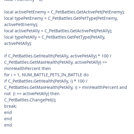
local activePetEnemy = C_PetBattles.GetActivePet(PetEnemy);
local typePetEnemy = C_PetBattles.GetPetType(PetEnemy,
activePetEnemy);
local activePetAlly = C_PetBattles.GetActivePet(PetAlly);
local typePetAlly = C_PetBattles.GetPetType(PetAlly,
activePetAlly);
if C_PetBattles.GetHealth(PetAlly, activePetAlly) * 100 /
C_PetBattles.GetMaxHealth(PetAlly, activePetAlly) <=
minHealthPercent then
for i = 1, NUM_BATTLE_PETS_IN_BATTLE do
if C_PetBattles.GetHealth(PetAlly, i) * 100 /
C_PetBattles.GetMaxHealth(PetAlly, i) > minHealthPercent and
not (i == activePetAlly) then
C_PetBattles.ChangePet(i);
break;
end
end
end