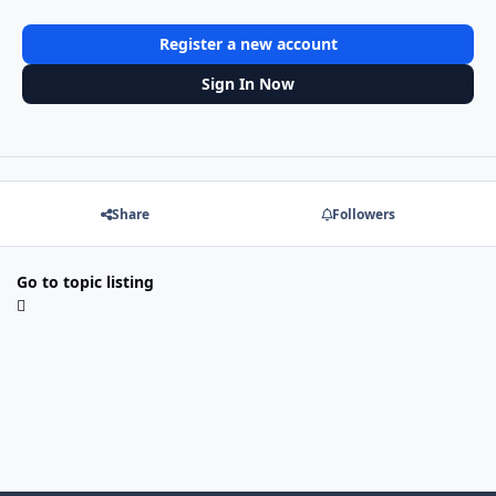
Register a new account
Sign In Now
Share
Followers
Go to topic listing