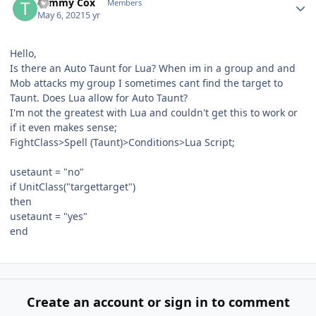
Tommy Cox
Members
May 6, 2021
5 yr
Hello,
Is there an Auto Taunt for Lua? When im in a group and and
Mob attacks my group I sometimes cant find the target to
Taunt. Does Lua allow for Auto Taunt?
I'm not the greatest with Lua and couldn't get this to work or
if it even makes sense;
FightClass>Spell (Taunt)>Conditions>Lua Script;
usetaunt = "no"
if UnitClass("targettarget")
then
usetaunt = "yes"
end
Create an account or sign in to comment