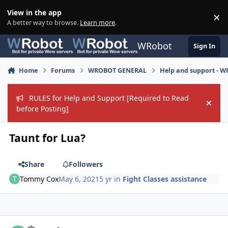
Skip to content
View in the app
×
Di
A better way to browse.
Learn more
.
WRobot
Sign In
Home
Forums
WROBOT GENERAL
Help and support - 
RULES for Help and Support [Required to Read
Hide
before Posting]
Taunt for Lua?
Share
Followers
Tommy Cox
May 6, 2021
5 yr
in
Fight Classes assistance
Author stats