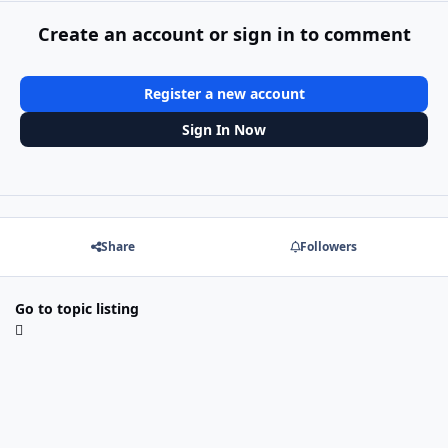
Create an account or sign in to comment
Register a new account
Sign In Now
Share
Followers
Go to topic listing