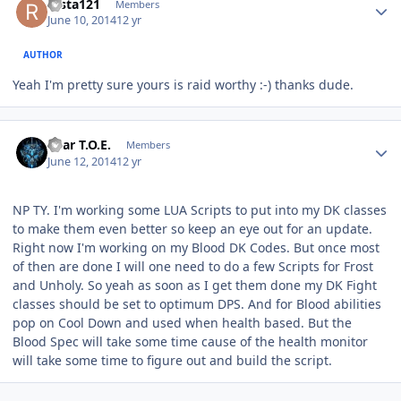
rasta121
Members
June 10, 2014
12 yr
AUTHOR
Yeah I'm pretty sure yours is raid worthy :-) thanks dude.
Author stats
Bear T.O.E.
Members
June 12, 2014
12 yr
NP TY. I'm working some LUA Scripts to put into my DK classes
to make them even better so keep an eye out for an update.
Right now I'm working on my Blood DK Codes. But once most
of then are done I will one need to do a few Scripts for Frost
and Unholy. So yeah as soon as I get them done my DK Fight
classes should be set to optimum DPS. And for Blood abilities
pop on Cool Down and used when health based. But the
Blood Spec will take some time cause of the health monitor
will take some time to figure out and build the script.