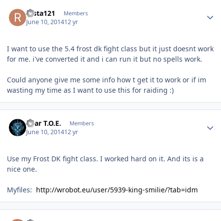
Author stats
rasta121
Members
June 10, 2014
12 yr
I want to use the 5.4 frost dk fight class but it just doesnt work
for me. i've converted it and i can run it but no spells work.
Could anyone give me some info how t get it to work or if im
wasting my time as I want to use this for raiding :)
Author stats
Bear T.O.E.
Members
June 10, 2014
12 yr
Use my Frost DK fight class. I worked hard on it. And its is a
nice one.
Myfiles:
http://wrobot.eu/user/5939-king-smilie/?tab=idm
Author stats