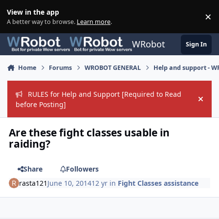
Skip to content
View in the app
×
Di
A better way to browse.
Learn more
.
WRobot
Sign In
Home
Forums
WROBOT GENERAL
Help and support - 
RULES for Help and Support [Required to Read
Hide
before Posting]
Are these fight classes usable in
raiding?
Share
Followers
rasta121
June 10, 2014
12 yr
in
Fight Classes assistance