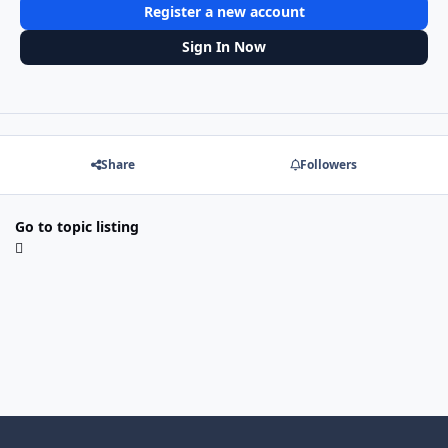
Register a new account
Sign In Now
Share
Followers
Go to topic listing