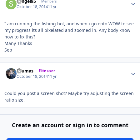
Sengel95
Members
October 18, 2014
11 yr
I am running the fishing bot, and when i go onto WOW to see
my progress its all pixelated and zoomed in. Any body know
how to fix this?
Many Thanks
Seb
Author stats
Seumas
Elite user
October 18, 2014
11 yr
Could you post a screen shot? Maybe try adjusting the screen
ratio size.
Create an account or sign in to comment