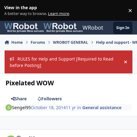
Skip to content
View in the app
×
Di
A better way to browse.
Learn more
.
WRobot
Sign In
Home
Forums
WROBOT GENERAL
Help and support - 
RULES for Help and Support [Required to Read
Hide
before Posting]
Pixelated WOW
Share
Followers
Sengel95
October 18, 2014
11 yr
in
General assistance
Author stats