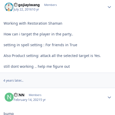
Author stats
hugojiayiwang
Members
July 22, 2016
10 yr
Working with Restoration Shaman
How can i target the player in the party..
setting in spell setting : For friends in True
Also Product setting: attack all the selected target is Yes.
still dont working .. help me figure out
4 years later...
Author stats
NCNN
Members
February 14, 2021
5 yr
bump