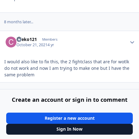
8 months later...
Author stats
cheko121
Members
October 21, 2021
4 yr
I would also like to fix this, the 2 fightclass that are for wotlk
do not work and now I am trying to make one but I have the
same problem
Create an account or sign in to comment
Register a new account
Sign In Now