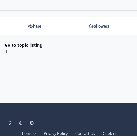
Share
Followers
Go to topic listing
Light Mode
Dark Mode
System Preference
Theme
Privacy Policy
Contact Us
Cookies