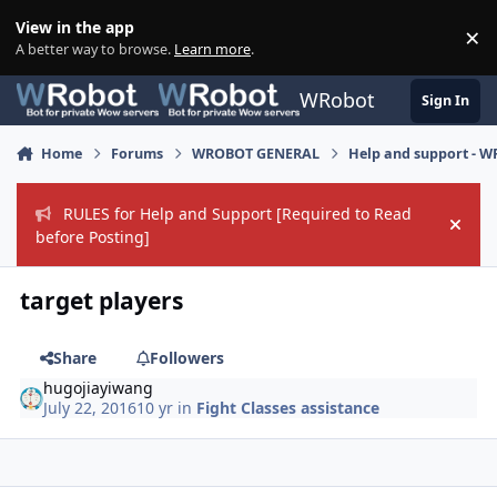
Skip to content
View in the app
×
Di
A better way to browse.
Learn more
.
WRobot
Sign In
Home
Forums
WROBOT GENERAL
Help and support - 
RULES for Help and Support [Required to Read
Hide
before Posting]
target players
Share
Followers
hugojiayiwang
July 22, 2016
10 yr
in
Fight Classes assistance