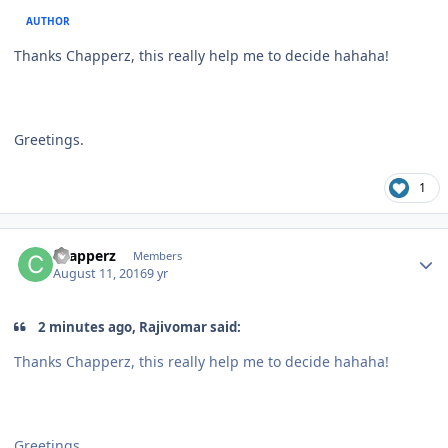
AUTHOR
Thanks Chapperz, this really help me to decide hahaha!
Greetings.
1
Author stats
chapperz
Members
August 11, 2016
9 yr
2 minutes ago, Rajivomar said:
Thanks Chapperz, this really help me to decide hahaha!
Greetings.