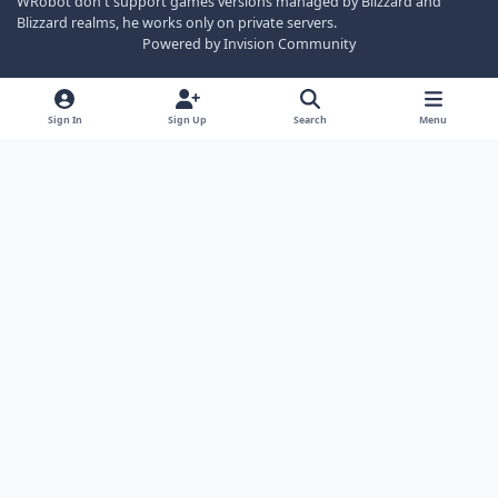
WRobot don't support games versions managed by Blizzard and
Blizzard realms, he works only on private servers.
Powered by
Invision Community
Sign In
Sign Up
Search
Menu