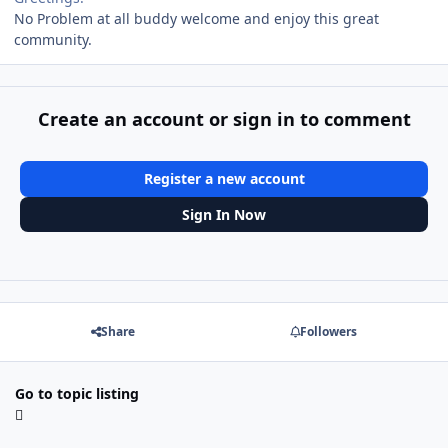
No Problem at all buddy welcome and enjoy this great
community.
Create an account or sign in to comment
Register a new account
Sign In Now
Share
Followers
Go to topic listing