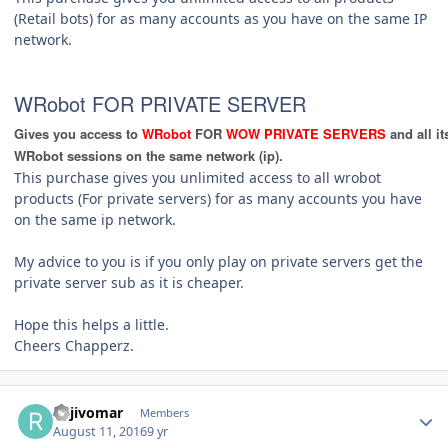
(Retail bots) for as many accounts as you have on the same IP
network.
WRobot FOR PRIVATE SERVER
Gives you access to
WRobot
FOR
WOW PRIVATE SERVERS
and all i
WRobot sessions on the same network (ip).
This purchase gives you unlimited access to all wrobot
products (For private servers) for as many accounts you have
on the same ip network.
My advice to you is if you only play on private servers get the
private server sub as it is cheaper.
Hope this helps a little.
Cheers Chapperz.
Author stats
Rajivomar
Members
August 11, 2016
9 yr