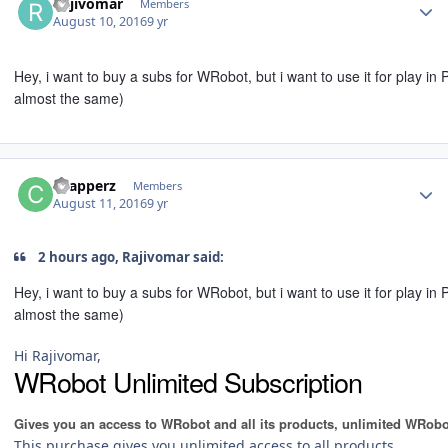
Rajivomar
Members
August 10, 2016
9 yr
Hey, i want to buy a subs for WRobot, but i want to use it for play i
almost the same)
Author stats
chapperz
Members
August 11, 2016
9 yr
2 hours ago, Rajivomar said:
Hey, i want to buy a subs for WRobot, but i want to use it for play i
almost the same)
Hi Rajivomar,
WRobot Unlimited Subscription
Gives you an access to WRobot and all its products, unlimited WRobo
This purchase gives you unlimited access to all products