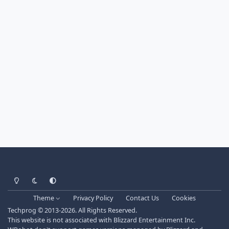
Light Mode
Dark Mode
System Preference
Theme
Privacy Policy
Contact Us
Cookies
Techprog
© 2013-2026. All Rights Reserved.
This website is not associated with Blizzard Entertainment Inc.