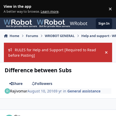
Skip to content
View in the app
×
Di
A better way to browse.
Learn more
.
WRobot
Sign In
Home
Forums
WROBOT GENERAL
Help and support - 
RULES for Help and Support [Required to Read
Hide
before Posting]
Difference between Subs
Share
Followers
Rajivomar
August 10, 2016
9 yr
in
General assistance
Author stats