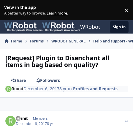
Skip to content
View in the app
×
Di
A better way to browse.
Learn more
.
WRobot
Sign In
Home
Forums
WROBOT GENERAL
Help and support - 
[Request] Plugin to Disenchant all
items in bag based on quality?
Share
Followers
Ruinit
December 6, 2017
8 yr
in
Profiles and Requests
Author stats
Ruinit
Members
December 6, 2017
8 yr