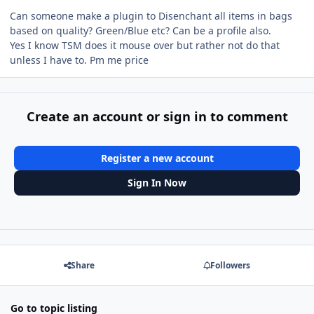
Can someone make a plugin to Disenchant all items in bags
based on quality? Green/Blue etc? Can be a profile also.
Yes I know TSM does it mouse over but rather not do that
unless I have to. Pm me price
Create an account or sign in to comment
Register a new account
Sign In Now
Share
Followers
Go to topic listing