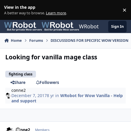
Skip to content
View in the app
×
Di
A better way to browse.
Learn more
.
WRobot
Sign In
Home
Forums
DISCUSSIONS FOR SPECIFIC WOW VERSION
Looking for vanilla mage class
fighting class
Share
Followers
conne2
December 7, 2017
8 yr
in
WRobot for Wow Vanilla - Help
and support
Author stats
conne2
Members