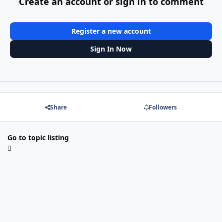
Create an account or sign in to comment
Register a new account
Sign In Now
Share
Followers
Go to topic listing