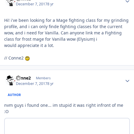
December 7, 2017
8 yr
Hi! i've been looking for a Mage fighting class for my grinding
profile, and i can only finde fighting classes for the current
wow, and i need for Vanilla. Can anyone link me a Fighting
class for frost mage for Vanilla wow (Elysium) i
would appreciate it a lot.
// Conne2
Author stats
conne2
Members
December 7, 2017
8 yr
AUTHOR
nvm guys i found one... im stupid it was right infront of me
:O