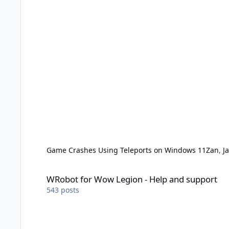
Game Crashes Using Teleports on Windows 11
Zan
,
J
WRobot for Wow Legion - Help and support
WRobot for Wow Legion - Help and support
543
posts