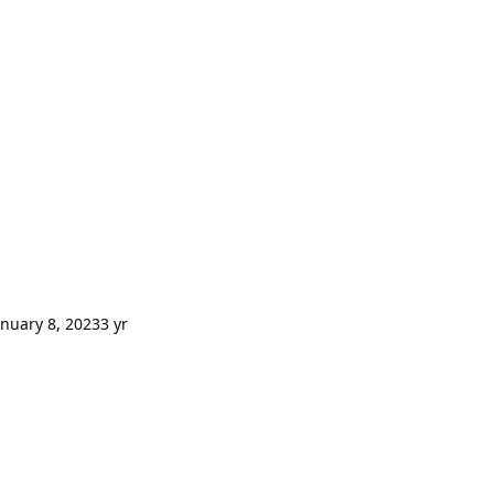
anuary 8, 2023
3 yr