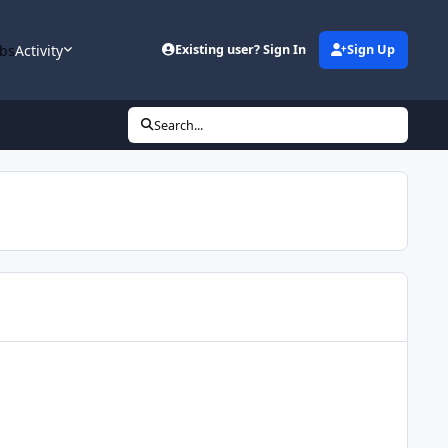
bs
Activity
Existing user? Sign In
Sign Up
Search...