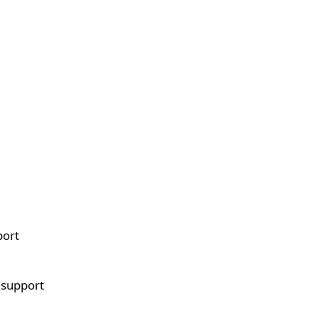
port
 support