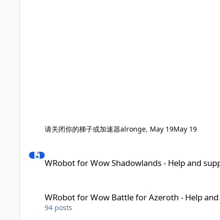
请关闭你的梯子或加速器
alronge
,
May 19
May 19
WRobot for Wow Shadowlands - Help and support
WRobot for Wow Shadowlands - Help and sup
WRobot for Wow Battle for Azeroth - Help and support
WRobot for Wow Battle for Azeroth - Help and
94
posts