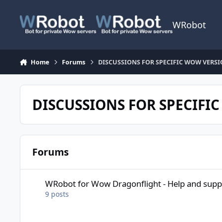
Skip to content
WRobot
Home
Forums
DISCUSSIONS FOR SPECIFIC WOW VERS
DISCUSSIONS FOR SPECIFI
Forums
WRobot for Wow Dragonflight - Help and support
WRobot for Wow Dragonflight - Help and supp
9
posts