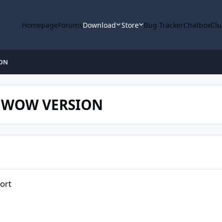
Homepage
Forums
Download
Store
Bug Tracker
Chatbox
Clu
ION
C WOW VERSION
ort