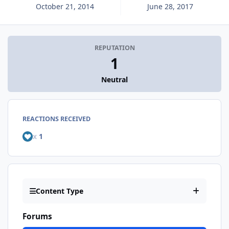
October 21, 2014
June 28, 2017
REPUTATION
1
Neutral
REACTIONS RECEIVED
x
1
Content Type
Forums