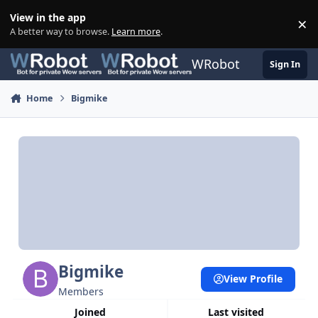
Skip to content
View in the app
×
Di
A better way to browse.
Learn more
.
WRobot
Sign In
Home
Bigmike
Bigmike
View Profile
Members
Joined
Last visited