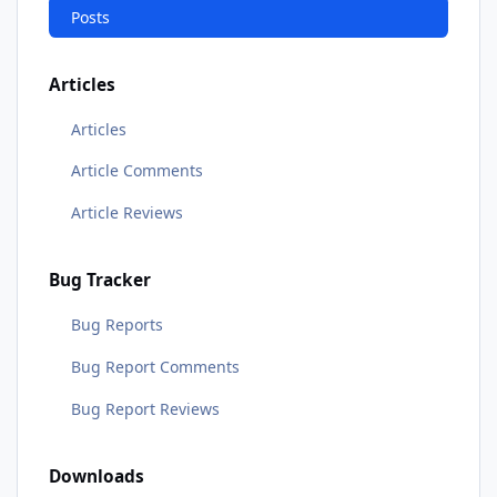
Posts
Articles
Articles
Article Comments
Article Reviews
Bug Tracker
Bug Reports
Bug Report Comments
Bug Report Reviews
Downloads