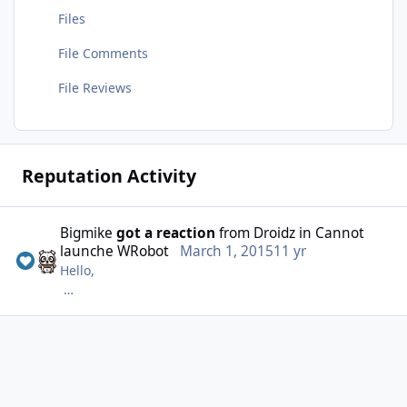
Files
File Comments
File Reviews
Reputation Activity
Bigmike
got a reaction
from
Droidz
in
Cannot
launche WRobot
March 1, 2015
11 yr
Hello,
C'était déjà le cas mais je soupçonne l'antivirus de
faire quelque chose. Je fais des test ^^