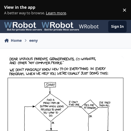
Skip to content
View in the app
×
Di
A better way to browse.
Learn more
.
WRobot
Sign In
Home
eeny