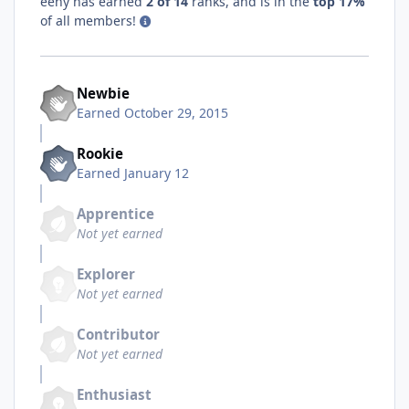
eeny has earned
2 of 14
ranks, and is in the
top 17%
of all members!
Newbie
Earned
October 29, 2015
Rookie
Earned
January 12
Apprentice
Not yet earned
Explorer
Not yet earned
Contributor
Not yet earned
Enthusiast