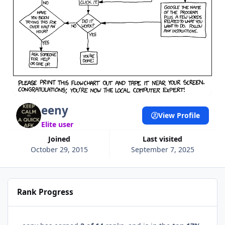
eeny
View Profile
Elite user
Joined
Last visited
October 29, 2015
September 7, 2025
Rank Progress