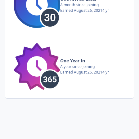
A month since joining
Earned
August 26, 2021
4 yr
One Year In
A year since joining
Earned
August 26, 2021
4 yr