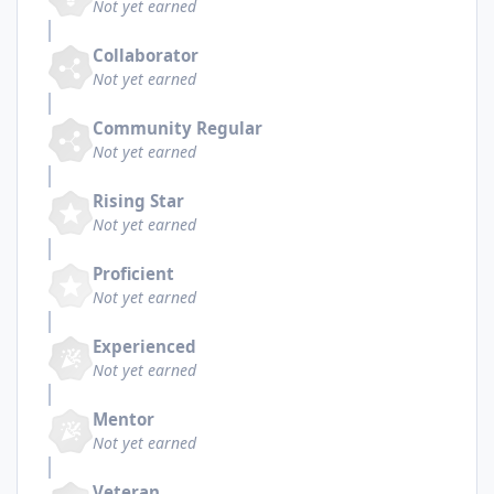
Not yet earned
Collaborator
Not yet earned
Community Regular
Not yet earned
Rising Star
Not yet earned
Proficient
Not yet earned
Experienced
Not yet earned
Mentor
Not yet earned
Veteran