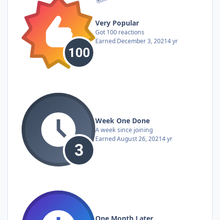
Very Popular
Got 100 reactions
Earned
December 3, 2021
4 yr
Week One Done
A week since joining
Earned
August 26, 2021
4 yr
One Month Later