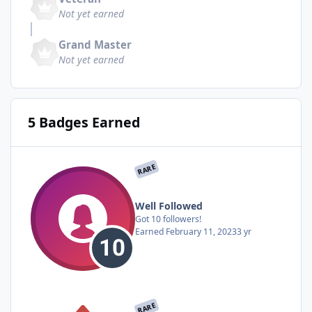
Not yet earned
Grand Master
Not yet earned
5 Badges Earned
RARE
Well Followed
Got 10 followers!
Earned
February 11, 2023
3 yr
RARE