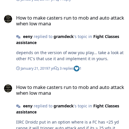
the bot. the file may not do a single quest- still try load
this file as a quest file.
How to make casters run to mob and auto attack when low mana
How to make casters run to mob and auto attack
when low mana
eeny
replied to
gramdeck
's topic in
Fight Classes
assistance
depends on the version of wow you play... take a look at
other FC's that use it and implement it in yours.
January 21, 2019
7 yr
3 replies
1
How to make casters run to mob and auto attack when low mana
How to make casters run to mob and auto attack
when low mana
eeny
replied to
gramdeck
's topic in
Fight Classes
assistance
IIRC Droidz put in an option where is a FC has <25 yd
range it will trigger auto attack and if its > 25 yds it