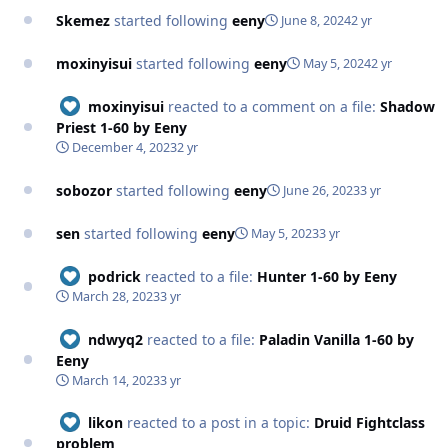
Skemez
started following
eeny
June 8, 2024
2 yr
moxinyisui
started following
eeny
May 5, 2024
2 yr
moxinyisui
reacted to a comment on a file:
Shadow
Priest 1-60 by Eeny
December 4, 2023
2 yr
sobozor
started following
eeny
June 26, 2023
3 yr
sen
started following
eeny
May 5, 2023
3 yr
podrick
reacted to a file:
Hunter 1-60 by Eeny
March 28, 2023
3 yr
ndwyq2
reacted to a file:
Paladin Vanilla 1-60 by
Eeny
March 14, 2023
3 yr
likon
reacted to a post in a topic:
Druid Fightclass
problem