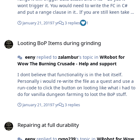
wont trigger it. You would need to write the FC in C#
and put a range clause in it.. If you are still keen take a
look at my vanilla Hunter FC and look at the range
January 21, 2019
7 yr
3 replies
1
function and change the options to be Mana driven so if
you have <10% mana the range is 5 yds so the bot auto
Looting BoP Items during grinding
attacks. Ideally... gear / set the bot up so it wont go
Looting BoP Items during grinding
OOM or set up wanding for low mana situations.
eeny
replied to
zalambur
's topic in
WRobot for
Wow The Burning Crusade - Help and support
I dont believe that functionality is in the bot itself.
Personally i would re-write the file as a quest and use a
run-code to click the button on looting like what i had to
do for vanilla dungeon farming to loot the BoP stuff.
January 21, 2019
7 yr
3 replies
Repairing at full durability
Repairing at full durability
eeny
replied to
ryno239
's topic in
WRobot for Wow