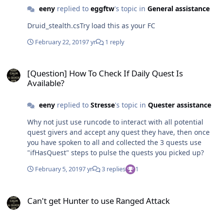
ObjectManager.Me.HaveBuff("Cat Form") &&
eeny
replied to
eggftw
's topic in
General assistance
ObjectManager.Me.HealthPercent <= 55 &&
ObjectManager.Me.ManaPercentage > 50 &&
Druid_stealth.csTry load this as your FC
ObjectManager.Me.Target < 1) {
Lua.LuaDoString("CastSpellByName(\"Cat Form\",1)");
February 22, 2019
7 yr
1 reply
Thread.Sleep(400);
[Question] How To Check If Daily Quest Is Available?
[Question] How To Check If Daily Quest Is
Available?
eeny
replied to
Stresse
's topic in
Quester assistance
Why not just use runcode to interact with all potential
quest givers and accept any quest they have, then once
you have spoken to all and collected the 3 quests use
"ifHasQuest" steps to pulse the quests you picked up?
February 5, 2019
7 yr
3 replies
1
Can't get Hunter to use Ranged Attack
Can't get Hunter to use Ranged Attack