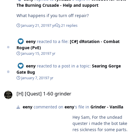
The Burning Crusade - Help and support
What happens if you turn off repair?
January 21, 2019
7 yr
21 replies
eeny
reacted to a file:
[C#] dRotation - Combat
Rogue (PvE)
January 15, 2019
7 yr
eeny
reacted to a post in a topic:
Searing Gorge
Gate Bug
January 7, 2019
7 yr
[H] [Quest] 1-60 grinder
[H] [Quest] 1-60 grinder
eeny
commented on
eeny
's file in
Grinder - Vanilla
Hey Sam, For the undead
quester i made the bot take
res sickness for some parts.