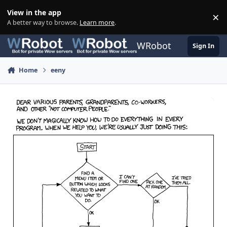
Skip to content
View in the app
×
Di
A better way to browse.
Learn more
.
WRobot
Sign In
Home
eeny