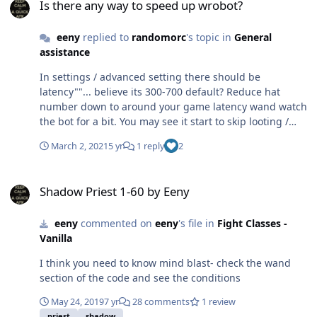
Is there any way to speed up wrobot?
eeny
replied to
randomorc
's topic in
General
assistance
In settings / advanced setting there should be
latency""... believe its 300-700 default? Reduce hat
number down to around your game latency wand watch
the bot for a bit. You may see it start to skip looting /
skinning in which case bump it back up.. try find a good
March 2, 2021
5 yr
1 reply
2
spot. Quester.Bot > Pulse():
System.NullReferenceException: Object reference not
Shadow Priest 1-60 by Eeny
set to an instance of an object. at
Shadow Priest 1-60 by Eeny
Quester.Bot.Bot.Pulse(Boolean loadSettingsProfile,
String profile) You are loading the profile under the
eeny
commented on
eeny
's file in
Fight Classes -
wrong type. AKA- you are trying to load a grind /
Vanilla
farming profile in quester mode. check what mode the
file should be loaded under and start it with that mode.
I think you need to know mind blast- check the wand
section of the code and see the conditions
May 24, 2019
7 yr
28 comments
1 review
priest
shadow