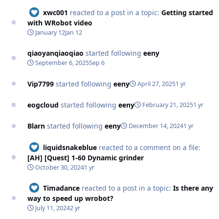
xwc001
reacted to a post in a topic:
Getting started
with WRobot video
January 12
Jan 12
qiaoyanqiaoqiao
started following
eeny
September 6, 2025
Sep 6
Vip7799
started following
eeny
April 27, 2025
1 yr
eogcloud
started following
eeny
February 21, 2025
1 yr
Blarn
started following
eeny
December 14, 2024
1 yr
liquidsnakeblue
reacted to a comment on a file:
[AH] [Quest] 1-60 Dynamic grinder
October 30, 2024
1 yr
Timadance
reacted to a post in a topic:
Is there any
way to speed up wrobot?
July 11, 2024
2 yr