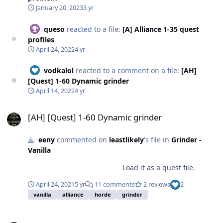
January 20, 2023
3 yr
queso
reacted to a file:
[A] Alliance 1-35 quest
profiles
April 24, 2022
4 yr
vodkalol
reacted to a comment on a file:
[AH]
[Quest] 1-60 Dynamic grinder
April 14, 2022
4 yr
[AH] [Quest] 1-60 Dynamic grinder
[AH] [Quest] 1-60 Dynamic grinder
eeny
commented on
leastlikely
's file in
Grinder -
Vanilla
Load it as a quest file.
April 24, 2021
5 yr
11 comments
2 reviews
2
vanilla
alliance
horde
grinder
Is there any way to speed up wrobot?