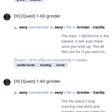
[H] [Quest] 1-60 grinder
[H] [Quest] 1-60 grinder
eeny
commented on
eeny
's file in
Grinder - Vanilla
The main 1-60(70) line is the
easiest, it will auto move
once you level up. The alt
files are for if you want to
get off the main grind line
April 7, 2019
7 yr
162 comments
11 reviews
or you want to farm a
vanilla horde
leveling
horde
specific zone or if you bot is
over/under powered you
[H] [Quest] 1-60 grinder
can use them to force it to
[H] [Quest] 1-60 grinder
stay in 1 zone. Play around
with them - see what works
eeny
commented on
eeny
's file in
Grinder - Vanilla
for you.
The file doesn't stop
training new skills and
trainers are populated for