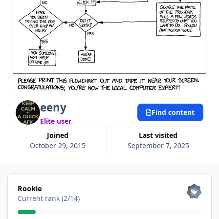
eeny
Find content
Elite user
Joined
Last visited
October 29, 2015
September 7, 2025
View all
Rookie
Current rank (2/14)