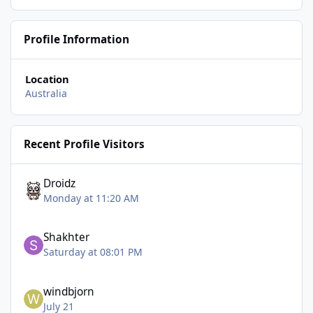
Profile Information
Location
Australia
Recent Profile Visitors
Droidz
Monday at 11:20 AM
Shakhter
Saturday at 08:01 PM
windbjorn
July 21