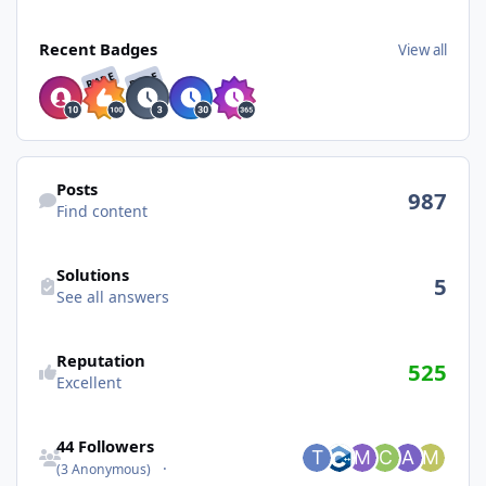
View all
Recent Badges
View all
RARE
RARE
Find content
Posts
987
Find content
See all answers
Solutions
5
See all answers
See reputation activity
Reputation
525
Excellent
See all followers
44 Followers
(3 Anonymous)