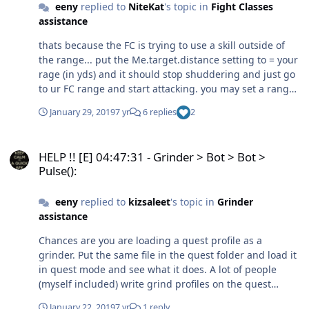
eeny
replied to
NiteKat
's topic in
Fight Classes
assistance
thats because the FC is trying to use a skill outside of
the range... put the Me.target.distance setting to = your
rage (in yds) and it should stop shuddering and just go
to ur FC range and start attacking. you may set a range
in your FC... however the way wrobot works is if u have a
January 29, 2019
7 yr
6 replies
2
target outside range.. it will start tying spells.
Sometimes its good like hunters mark / pet attack,
HELP !! [E] 04:47:31 - Grinder > Bot > Bot > Pulse():
sometimes bad like what you are seeing. All part of
HELP !! [E] 04:47:31 - Grinder > Bot > Bot >
optimising a FC.
Pulse():
eeny
replied to
kizsaleet
's topic in
Grinder
assistance
Chances are you are loading a quest profile as a
grinder. Put the same file in the quest folder and load it
in quest mode and see what it does. A lot of people
(myself included) write grind profiles on the quest
framework as it allows more customisation / control over
January 22, 2019
7 yr
1 reply