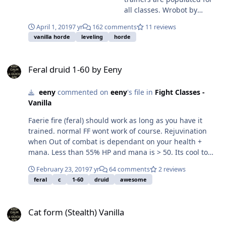
all classes. Wrobot by
default will attempt to train
April 1, 2019
7 yr
162 comments
11 reviews
at every level so some
vanilla horde
leveling
horde
plugins alter training- got
any wrobot plugins loaded?
Feral druid 1-60 by Eeny
Feral druid 1-60 by Eeny
eeny
commented on
eeny
's file in
Fight Classes -
Vanilla
Faerie fire (feral) should work as long as you have it
trained. normal FF wont work of course. Rejuvination
when Out of combat is dependant on your health +
mana. Less than 55% HP and mana is > 50. Its cool to
want to beak form + heal after every fight... you will go
February 23, 2019
7 yr
64 comments
2 reviews
oom after a few mobs though. play around with the
feral
c
1-60
druid
awesome
numbers if you want... but i think this is fairly efficient.
//break cat for the out of combat heals if
Cat form (Stealth) Vanilla
(!ObjectManager.Me.HaveBuff("Rejuvenation") &&
Cat form (Stealth) Vanilla
!ObjectManager.Me.InCombatFlagOnly &&