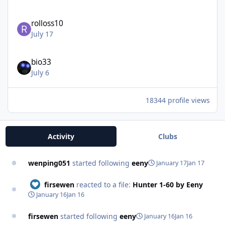
rolloss10
July 17
bio33
July 6
18344 profile views
Activity
Clubs
wenping051
started following
eeny
January 17
Jan 17
firsewen
reacted to a file:
Hunter 1-60 by Eeny
January 16
Jan 16
firsewen
started following
eeny
January 16
Jan 16