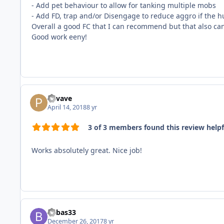
- Add pet behaviour to allow for tanking multiple mobs
- Add FD, trap and/or Disengage to reduce aggro if the 
Overall a good FC that I can recommend but that also ca
Good work eeny!
Pavave
April 14, 2018
8 yr
3 of 3 members found this review helpf
Works absolutely great. Nice job!
babas33
December 26, 2017
8 yr