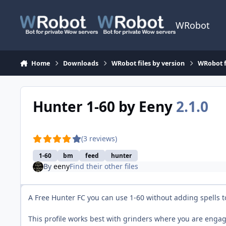
Skip to content
WRobot
Home
Downloads
WRobot files by version
WRobot f
Hunter 1-60 by Eeny
2.1.0
(3 reviews)
1-60
bm
feed
hunter
By
eeny
Find their other files
A Free Hunter FC you can use 1-60 without adding spells t
This profile works best with grinders where you are eng