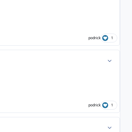
podrick
1
Author stats
podrick
1
Author stats