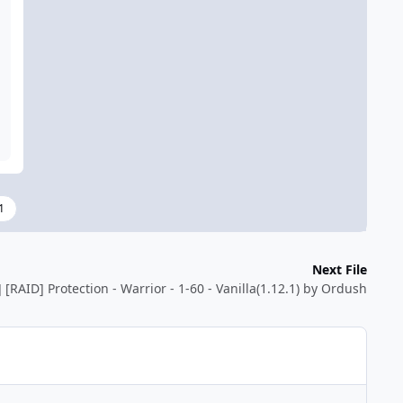
1
Next File
] [RAID] Protection - Warrior - 1-60 - Vanilla(1.12.1) by Ordush