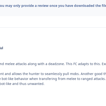
ou may only provide a review once you have downloaded the fil
ul
nd melee attacks along with a deadzone. This FC adapts to this. Ex
ient and allows the hunter to seamlessly pull mobs. Another good thi
bot-like behavior when transfering from melee to ranged attacks. 
y bot-like and thus unwanted.