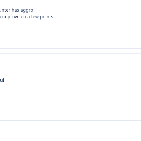
hunter has aggro
n improve on a few points.
ul