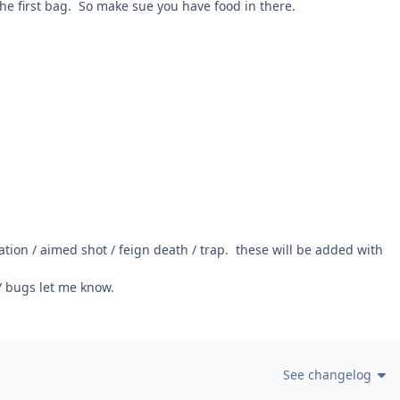
the first bag. So make sue you have food in there.
ation / aimed shot / feign death / trap. these will be added with
/ bugs let me know.
See changelog