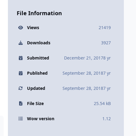
File Information
Views
21419
Downloads
3927
Submitted
December 21, 2017
8 yr
Published
September 28, 2018
7 yr
Updated
September 28, 2018
7 yr
File Size
25.54 kB
Wow version
1.12