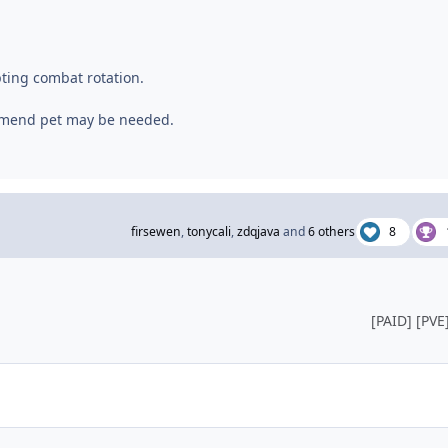
pting combat rotation.
 mend pet may be needed.
firsewen
,
tonycali
,
zdqjava
and
6 others
8
[PAID] [PVE