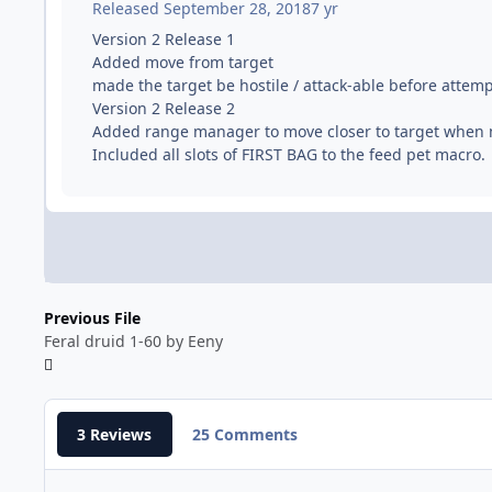
Released
September 28, 2018
7 yr
Version 2 Release 1
Added move from target
made the target be hostile / attack-able before attem
Version 2 Release 2
Added range manager to move closer to target when
Included all slots of FIRST BAG to the feed pet macro.
Previous File
Feral druid 1-60 by Eeny
3 Reviews
25 Comments