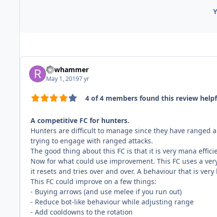
Y
Rawhammer
May 1, 2019
7 yr
4 of 4 members found this review helpf
A competitive FC for hunters.
Hunters are difficult to manage since they have ranged a
trying to engage with ranged attacks.
The good thing about this FC is that it is very mana effic
Now for what could use improvement. This FC uses a very 
it resets and tries over and over. A behaviour that is ver
This FC could improve on a few things:
- Buying arrows (and use melee if you run out)
- Reduce bot-like behaviour while adjusting range
- Add cooldowns to the rotation