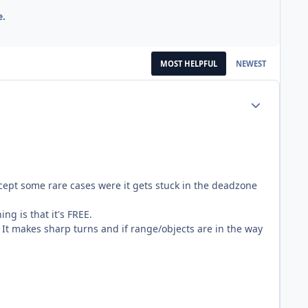
e.
MOST HELPFUL
NEWEST
Author stats
cept some rare cases were it gets stuck in the deadzone
ng is that it's FREE.
It makes sharp turns and if range/objects are in the way