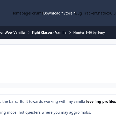
Homepage
Forums
Download
Store
Bug Tracker
Chatbox
Clu
or Wow Vanilla
Fight Classes - Vanilla
Hunter 1-60 by Eeny
o the bars. Built towards working with my vanilla
levelling profiles
aging mobs, not questers where you may aggro mobs.