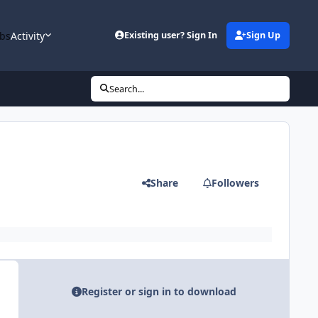
bs
Activity
Existing user? Sign In
Sign Up
Search...
Share
Followers
Register or sign in to download