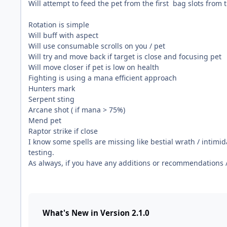
Will attempt to feed the pet from the first bag slots from 
Rotation is simple
Will buff with aspect
Will use consumable scrolls on you / pet
Will try and move back if target is close and focusing pet
Will move closer if pet is low on health
Fighting is using a mana efficient approach
Hunters mark
Serpent sting
Arcane shot ( if mana > 75%)
Mend pet
Raptor strike if close
I know some spells are missing like bestial wrath / intimid
testing.
As always, if you have any additions or recommendations 
What's New in Version
2.1.0