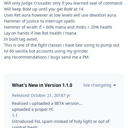
Will only Judge Crusader only if you learned seal of command
Will keep BoM up until you get BoW at 14.
Uses Ret aura however at low levels will use devotion aura.
Hammer of justice to interrupt spells
Hammer of wrath if > 60% mana and mobs < 20% health
Lay on hands if low Bot health / mana.
In built tag avoid.
This is one of the fight classes i have bee using to pump out
lvl 60 vanilla bot accounts using my grinder.
any recommendations / bugs send me a PM.
What's New in Version
1.1.0
See changelog
Released
October 21, 2018
7 yr
Realised i uploaded a BETA version...
uploaded a proper FC
1.1
Introduced FoL spam instead of holy light or out of
combat heals