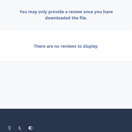
You may only provide a review once you have
downloaded the file.
There are no reviews to display.
Light Mode
Dark Mode
System Preference