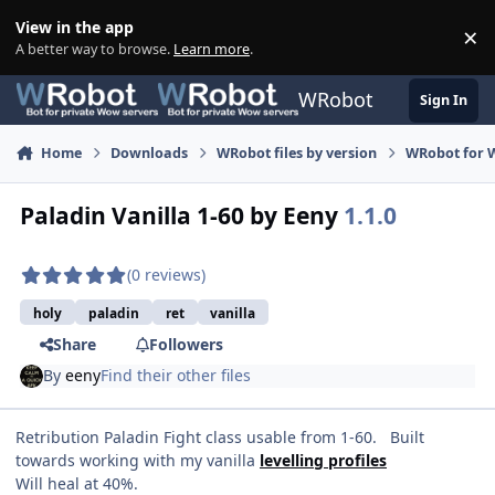
Skip to content
View in the app
×
Di
A better way to browse.
Learn more
.
WRobot
Sign In
Home
Downloads
WRobot files by version
WRobot for 
Paladin Vanilla 1-60 by Eeny
1.1.0
(0 reviews)
holy
paladin
ret
vanilla
Share
Followers
By
eeny
Find their other files
Retribution Paladin Fight class usable from 1-60. Built
towards working with my vanilla
levelling profiles
Will heal at 40%.