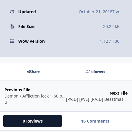
Updated
October 21, 2018
7 yr
File Size
20.22 kB
Wow version
1.12 / TBC
Share
Followers
Previous File
Next File
Demon / Affliction lock 1-60 by Eeny
[PAID] [PVE] [RAID] Beastmaster - Hunter - 1-60 - Vanilla(1.12.1) by Ordush
0 Reviews
16 Comments