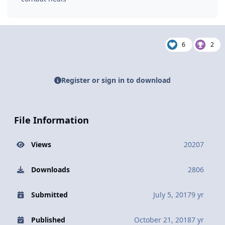
6
2
Register or sign in to download
File Information
Views
20207
Downloads
2806
Submitted
July 5, 2017
9 yr
Published
October 21, 2018
7 yr