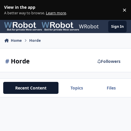
Skip to content
View in the app
×
Di
A better way to browse.
Learn more
.
WRobot
Sign In
Home
Horde
#
Horde
Followers
Recent Content
Topics
Files