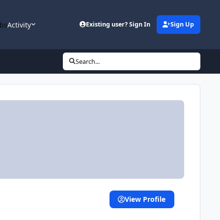
bs
Activity
Existing user? Sign In
Sign Up
Search...
View Profile