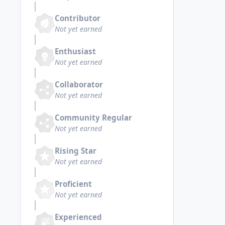
Contributor
Not yet earned
Enthusiast
Not yet earned
Collaborator
Not yet earned
Community Regular
Not yet earned
Rising Star
Not yet earned
Proficient
Not yet earned
Experienced