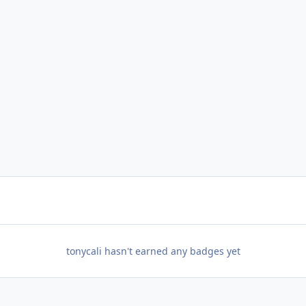
tonycali hasn't earned any badges yet