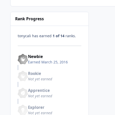
Rank Progress
tonycali has earned
1 of 14
ranks.
Newbie
Earned
March 25, 2016
Rookie
Not yet earned
Apprentice
Not yet earned
Explorer
Not yet earned