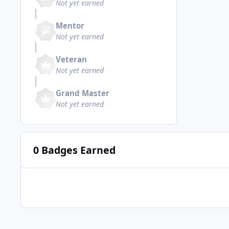
Not yet earned
Mentor
Not yet earned
Veteran
Not yet earned
Grand Master
Not yet earned
0 Badges Earned