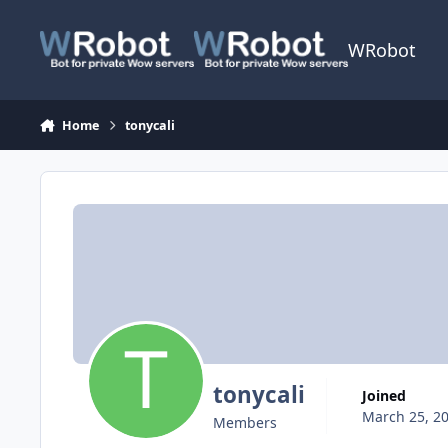
Skip to content
WRobot
Home
tonycali
tonycali
Joined
March 25, 2
Members