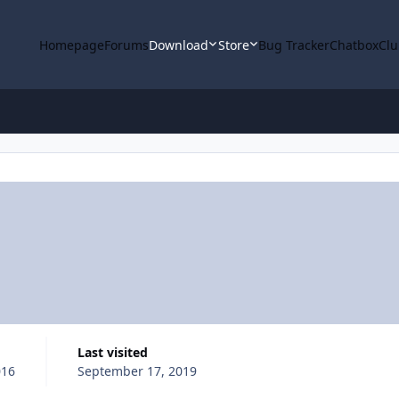
Homepage
Forums
Download
Store
Bug Tracker
Chatbox
Clu
Last visited
016
September 17, 2019