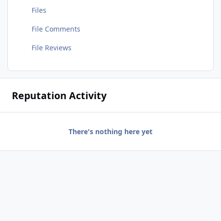
Files
File Comments
File Reviews
Reputation Activity
There's nothing here yet