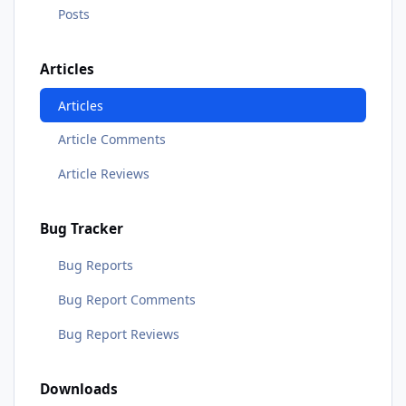
Posts
Articles
Articles
Article Comments
Article Reviews
Bug Tracker
Bug Reports
Bug Report Comments
Bug Report Reviews
Downloads