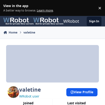
Skip to content
View in the app
×
Di
A better way to browse.
Learn more
.
WRobot
Sign In
Home
valetine
valetine
View Profile
WRobot user
Joined
Last visited