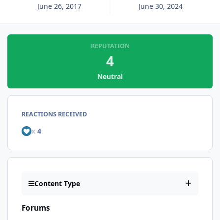
June 26, 2017
June 30, 2024
REPUTATION
4
Neutral
REACTIONS RECEIVED
x
4
Content Type
Forums