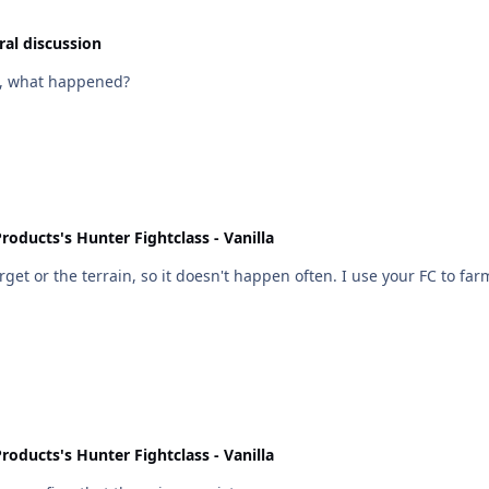
al discussion
re, what happened?
roducts's Hunter Fightclass - Vanilla
rget or the terrain, so it doesn't happen often. I use your FC to fa
roducts's Hunter Fightclass - Vanilla