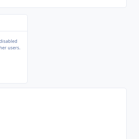
 disabled
her users.