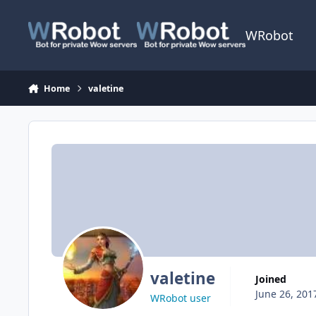
Skip to content
WRobot
Home
valetine
valetine
Joined
June 26, 201
WRobot user