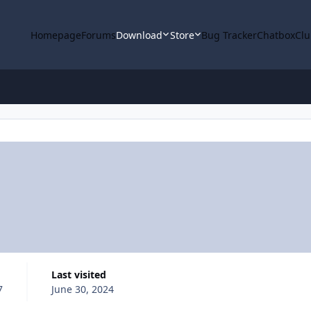
Homepage
Forums
Download
Store
Bug Tracker
Chatbox
Clu
Last visited
7
June 30, 2024