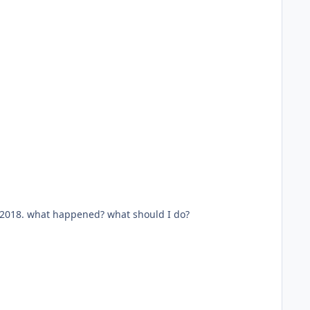
31, 2018. what happened? what should I do?