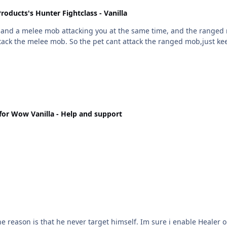
roducts's Hunter Fightclass - Vanilla
attack the melee mob. So the pet cant attack the ranged mob,just k
or Wow Vanilla - Help and support
ure i enable Healer option. Then i add a heal spell and set cast on self, now he