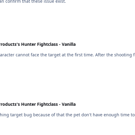
an confirm that these issue exist.
roducts's Hunter Fightclass - Vanilla
rst time. After the shooting fails( game error message 'Target needs to be in front of
roducts's Hunter Fightclass - Vanilla