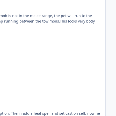
eep running between the tow mons.This looks very botly.