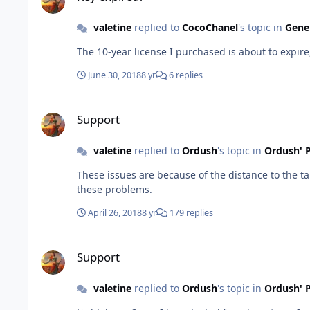
valetine
replied to
CocoChanel
's topic in
Gener
The 10-year license I purchased is about to expi
June 30, 2018
8 yr
6 replies
Support
Support
valetine
replied to
Ordush
's topic in
Ordush' P
These issues are because of the distance to the ta
these problems.
April 26, 2018
8 yr
179 replies
Support
Support
valetine
replied to
Ordush
's topic in
Ordush' P