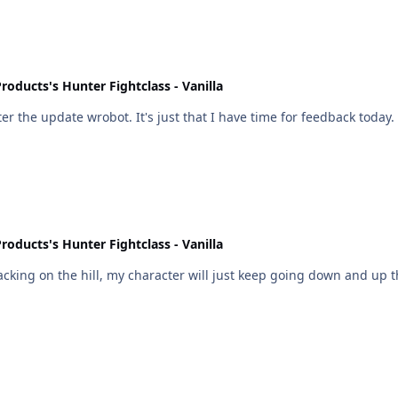
roducts's Hunter Fightclass - Vanilla
r the update wrobot. It's just that I have time for feedback today.
roducts's Hunter Fightclass - Vanilla