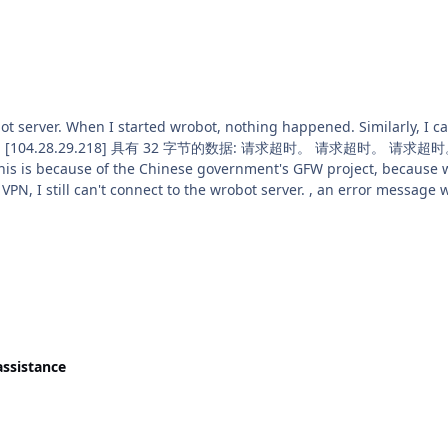
n't connect to the wrobot server. , an error message will appear. (I have removed the wrobot
re-downloaded it, still can't connect to the server.) Ho
assistance