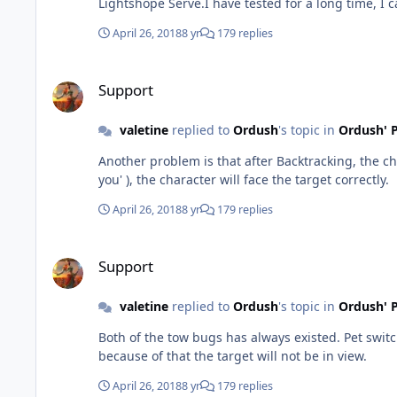
Lightshope Serve.I have tested for a long time, I c
April 26, 2018
8 yr
179 replies
Support
Support
valetine
replied to
Ordush
's topic in
Ordush' P
Another problem is that after Backtracking, the character cannot face the target at the fi
you' ), the character will face the target correctly.
April 26, 2018
8 yr
179 replies
Support
Support
valetine
replied to
Ordush
's topic in
Ordush' P
Both of the tow bugs has always existed. Pet switching target bug because of that the pet don't have enough time to go to near ranged mob. Backtracking bug on the hills
because of that the target will not be in view.
April 26, 2018
8 yr
179 replies