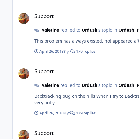
Support
Support
valetine
replied to
Ordush
's topic in
Ordush' P
This problem has always existed, not appeared afte
April 26, 2018
8 yr
179 replies
Support
Support
valetine
replied to
Ordush
's topic in
Ordush' P
Backtracking bug on the hills When I try to Backtracking on the hill, my character will just keep going down and up the hill because the target will not be in view. This looks
very botly.
April 26, 2018
8 yr
179 replies
Support
Support