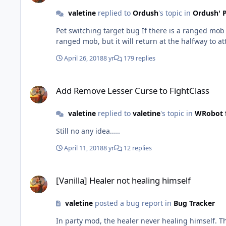
valetine
replied to
Ordush
's topic in
Ordush' P
Pet switching target bug If there is a ranged mob and a melee mob attacking you at the same time, and the ranged mob is not in the melee range, the pet will run to the
ranged mob, but it will return at the halfway to 
April 26, 2018
8 yr
179 replies
Add Remove Lesser Curse to FightClass
Add Remove Lesser Curse to FightClass
valetine
replied to
valetine
's topic in
WRobot f
Still no any idea.....
April 11, 2018
8 yr
12 replies
[Vanilla] Healer not healing himself
[Vanilla] Healer not healing himself
valetine
posted a bug report in
Bug Tracker
In party mod, the healer never healing himself. The reason is that he never target himself. Im s