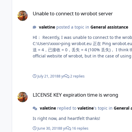
Unable to connect to wrobot server
Unable to connect to wrobot server
valetine
posted a topic in
General assistance
HI： Recently, I was unable to connect to the wrobot server. When I started wrobot, nothing happened. Similarly, I can't open the official website of wrobot.
C:\Users\xxxx>ping wrobot.eu 正在 Ping wrobot.eu [104.28.29.218] 具有 32 字节的数据: 请求超时。 请求超时。 请求超时。 请求超时。 104.28.29.218 的 Ping 统计信息: 数据包: 已发
送 = 4，已接收 = 0，丢失 = 4 (100% 丢失)， I think this is because of the Chinese government's GFW project, because when I use a VPN proxy (such as SSTap), I can access the
official website of wrobot, but in the case of using VPN, I still ca
July 21, 2018
8 yr
2 replies
LICENSE KEY expiration time is wrong
LICENSE KEY expiration time is wrong
valetine
replied to
valetine
's topic in
General 
Is right now, and heartfelt thanks!
June 30, 2018
8 yr
16 replies