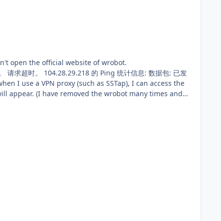
 many times and
w should I do? 21 7月 2018 09H08 - LeJCaQ.log.html 21 7月 2018 09H54.log.html