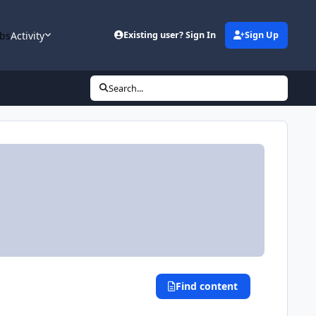
bs
Activity
Existing user? Sign In
Sign Up
Search...
Find content