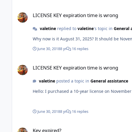
LICENSE KEY expiration time is wrong
LICENSE KEY expiration time is wrong
valetine
replied to
valetine
's topic in
General 
Why now is it August 31, 2025? It should be Nove
June 30, 2018
8 yr
16 replies
LICENSE KEY expiration time is wrong
LICENSE KEY expiration time is wrong
valetine
posted a topic in
General assistance
Hello: I purchased a 10-year license on Nove
June 30, 2018
8 yr
16 replies
Key expired?
Key expired?