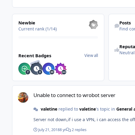
View all
Find content
Newbie
Posts
Current rank (1/14)
Find co
See reputatio
Reputa
View all
Neutral
Recent Badges
View all
RARE
Unable to connect to wrobot server
Unable to connect to wrobot server
valetine
replied to
valetine
's topic in
General 
Server not down,if i use a VPN, i can access the o
July 21, 2018
8 yr
2 replies