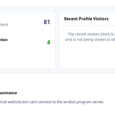
Recent Profile Visitors
81
ntent
The recent visitors block is
n activity
tion
and is not being shown to ot
4
assistance
fficial website.but cant connect to the wrobot program server.