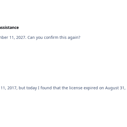
assistance
mber 11, 2027. Can you confirm this again?
mber 11, 2017, but today I found that the license expired on August 