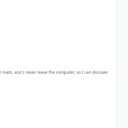
rm mats, and I never leave the computer, so I can discover