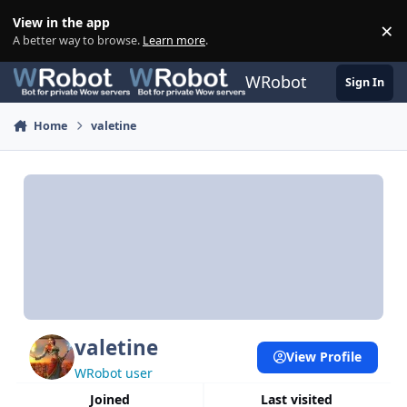
Skip to content
View in the app
×
Di
A better way to browse.
Learn more
.
WRobot
Sign In
Home
valetine
valetine
View Profile
WRobot user
Joined
Last visited