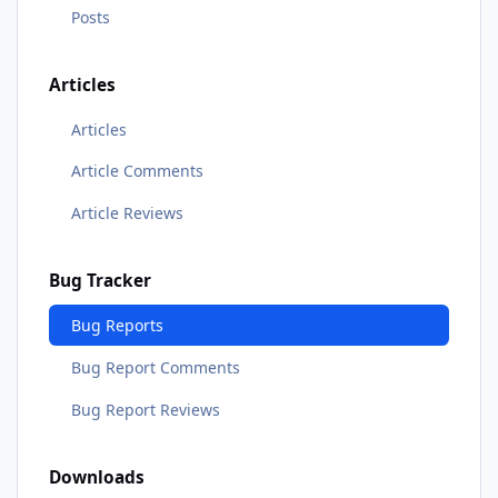
Posts
Articles
Articles
Article Comments
Article Reviews
Bug Tracker
Bug Reports
Bug Report Comments
Bug Report Reviews
Downloads