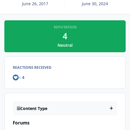
June 26, 2017
June 30, 2024
REPUTATION
4
Neutral
REACTIONS RECEIVED
x
4
Content Type
Forums