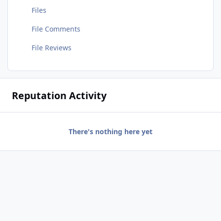
Files
File Comments
File Reviews
Reputation Activity
There's nothing here yet