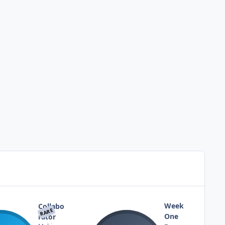
Week
Collabo
RARE
One
rator