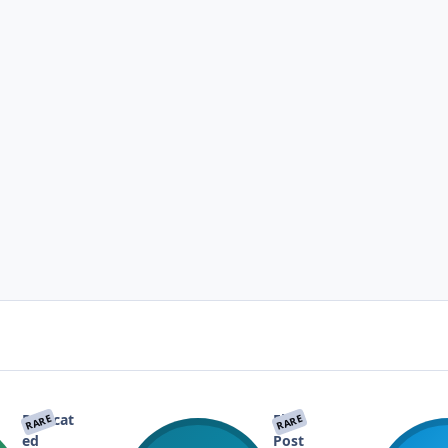
Dedicat
First
RARE
RARE
ed
Post