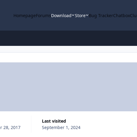
Homepage
Forums
Download
Store
Bug Tracker
Chatbox
Clu
Last visited
 28, 2017
September 1, 2024