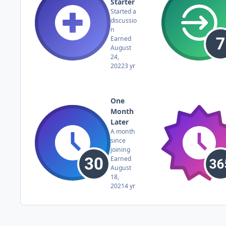
Starter
Started a
discussio
n
Earned
August
24,
2022
3 yr
One
Month
Later
A month
since
joining
Earned
August
18,
2021
4 yr