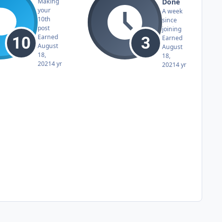
Done
Making
your
A week
10th
since
post
joining
Earned
Earned
August
August
18,
18,
2021
4 yr
2021
4 yr