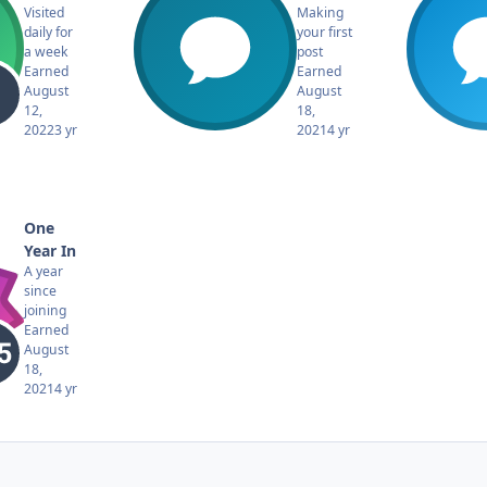
Visited
Making
daily for
your first
a week
post
Earned
Earned
August
August
12,
18,
2022
3 yr
2021
4 yr
One
Year In
A year
since
joining
Earned
August
18,
2021
4 yr