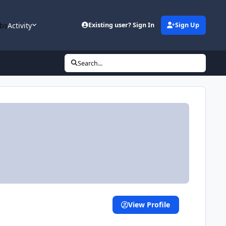
bs
Activity
Existing user? Sign In
Sign Up
Search...
View Profile