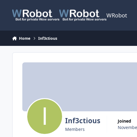
Skip to content
WRobot
Home
Inf3ctious
Inf3ctious
Joined
November
Members