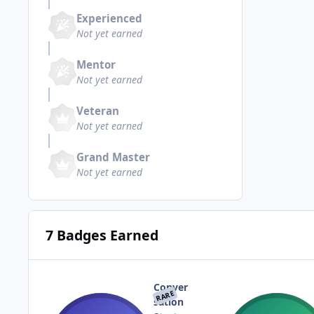
Experienced
Not yet earned
Mentor
Not yet earned
Veteran
Not yet earned
Grand Master
Not yet earned
7 Badges Earned
Conver
RARE
sation