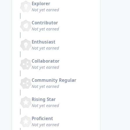
Explorer
Not yet earned
Contributor
Not yet earned
Enthusiast
Not yet earned
Collaborator
Not yet earned
Community Regular
Not yet earned
Rising Star
Not yet earned
Proficient
Not yet earned