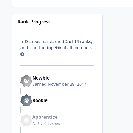
Rank Progress
Inf3ctious has earned
2 of 14
ranks,
and is in the
top 9%
of all members!
Newbie
Earned
November 28, 2017
Rookie
Apprentice
Not yet earned