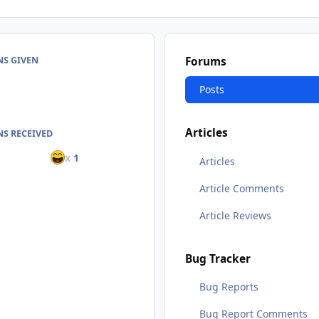
NS GIVEN
Forums
Posts
Articles
S RECEIVED
x
1
Articles
Article Comments
Article Reviews
Bug Tracker
Bug Reports
Bug Report Comments