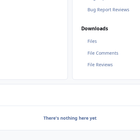
Bug Report Reviews
Downloads
Files
File Comments
File Reviews
There's nothing here yet