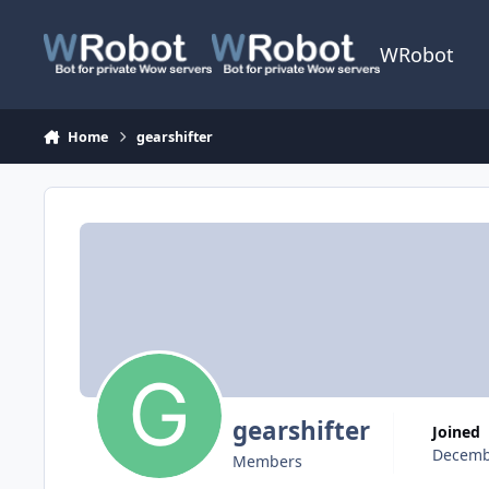
Skip to content
WRobot
Home
gearshifter
gearshifter
Joined
Decemb
Members