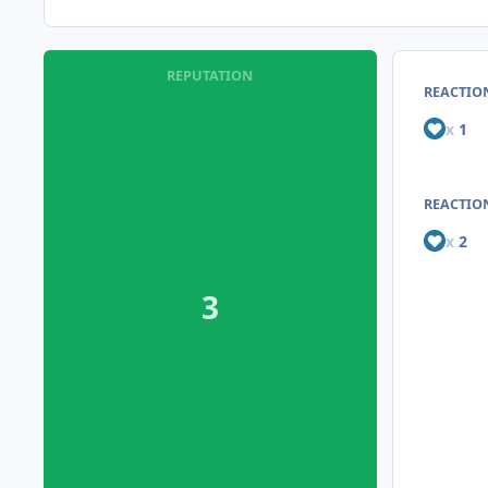
REPUTATION
REACTIO
x
1
REACTION
x
2
3