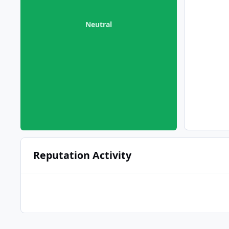
Neutral
Reputation Activity