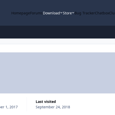
Homepage
Forums
Download
Store
Bug Tracker
Chatbox
Clu
Last visited
er 1, 2017
September 24, 2018