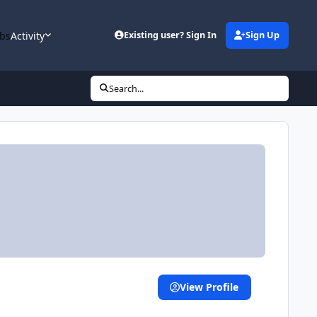
bs
Activity
Existing user? Sign In
Sign Up
Search...
View Profile