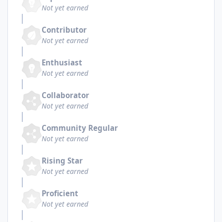
Not yet earned
Contributor
Not yet earned
Enthusiast
Not yet earned
Collaborator
Not yet earned
Community Regular
Not yet earned
Rising Star
Not yet earned
Proficient
Not yet earned