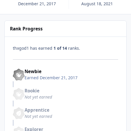
December 21, 2017
August 18, 2021
Rank Progress
thxgod1 has earned
1 of 14
ranks.
Newbie
Earned
December 21, 2017
Rookie
Not yet earned
Apprentice
Not yet earned
Explorer