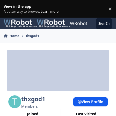
Skip to content
View in the app
×
Di
A better way to browse.
Learn more
.
WRobot
Sign In
Home
thxgod1
thxgod1
View Profile
Members
Joined
Last visited