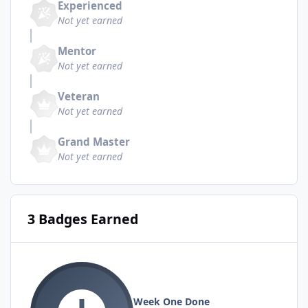
Experienced
Not yet earned
Mentor
Not yet earned
Veteran
Not yet earned
Grand Master
Not yet earned
3 Badges Earned
Week One Done