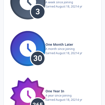
A week since joining
Earned
August 18, 2021
4 yr
One Month Later
A month since joining
Earned
August 18, 2021
4 yr
One Year In
A year since joining
Earned
August 18, 2021
4 yr