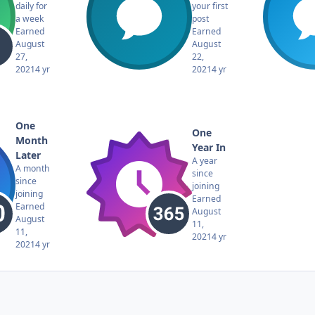
daily for
your first
a week
post
Earned
Earned
August
August
27,
22,
2021
4 yr
2021
4 yr
One
One
Month
Year In
Later
A year
A month
since
since
joining
joining
Earned
Earned
August
August
11,
11,
2021
4 yr
2021
4 yr