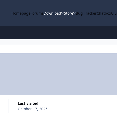
Homepage
Forums
Download
Store
Bug Tracker
Chatbox
Clu
Last visited
October 17, 2025