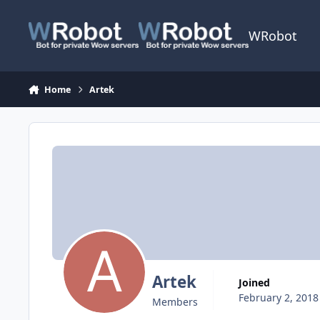
Skip to content
WRobot
Home
Artek
Artek
Joined
February 2, 2018
Members