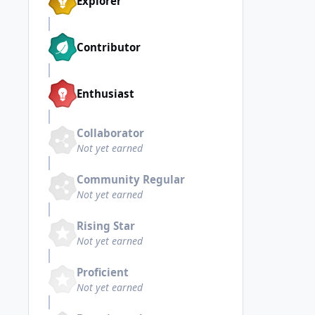
Explorer
Contributor
Enthusiast
Collaborator
Not yet earned
Community Regular
Not yet earned
Rising Star
Not yet earned
Proficient
Not yet earned