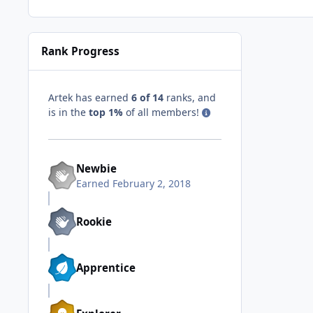
Rank Progress
Artek has earned
6 of 14
ranks, and
is in the
top 1%
of all members!
Newbie
Earned
February 2, 2018
Rookie
Apprentice