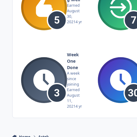
Earned
August
30,
2021
4 yr
Week
One
Done
A week
since
joining
Earned
August
11,
2021
4 yr
Home
Artek