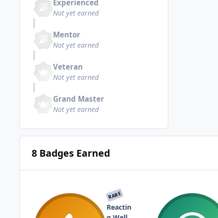
Experienced
Not yet earned
Mentor
Not yet earned
Veteran
Not yet earned
Grand Master
Not yet earned
8 Badges Earned
RARE
Reactin
g Well