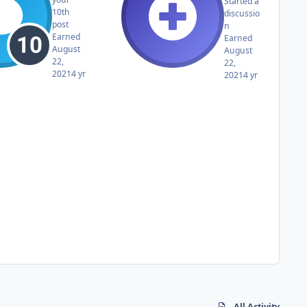
Started a
10th
discussio
post
n
Earned
Earned
August
August
22,
22,
2021
4 yr
2021
4 yr
All Activity