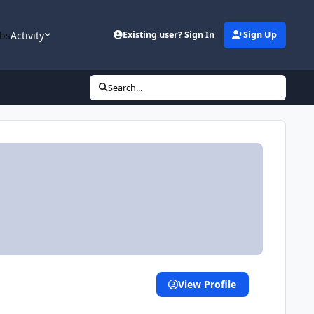
bs
Activity
Existing user? Sign In
Sign Up
Search...
View Profile