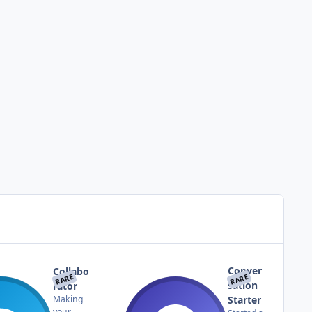
Conver
Collabo
RARE
RARE
sation
rator
Starter
Making
your