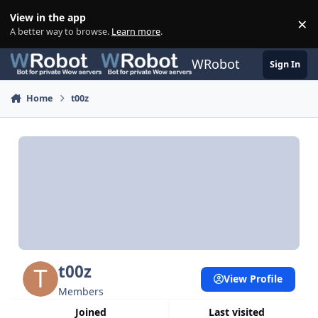
Skip to content
View in the app
×
Di
A better way to browse.
Learn more
.
WRobot
Sign In
Home
t00z
t00z
View Profile
Members
Joined
Last visited