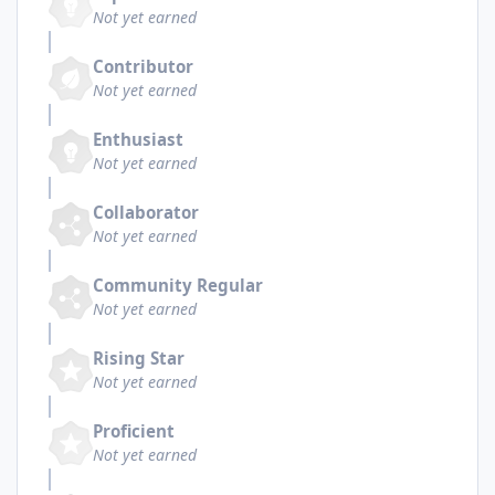
Not yet earned
Contributor
Not yet earned
Enthusiast
Not yet earned
Collaborator
Not yet earned
Community Regular
Not yet earned
Rising Star
Not yet earned
Proficient
Not yet earned