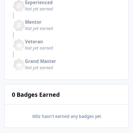
Experienced
Not yet earned
Mentor
Not yet earned
Veteran
Not yet earned
Grand Master
Not yet earned
0 Badges Earned
t00z hasn't earned any badges yet