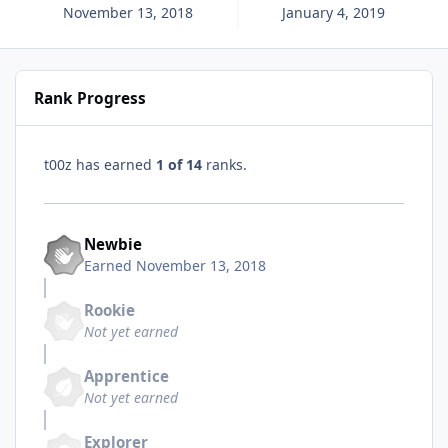
November 13, 2018
January 4, 2019
Rank Progress
t00z has earned
1 of 14
ranks.
Newbie
Earned
November 13, 2018
Rookie
Not yet earned
Apprentice
Not yet earned
Explorer