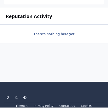
Reputation Activity
There's nothing here yet
Light Mode
Dark Mode
System Preference
Theme
Privacy Policy
Contact Us
Cookies