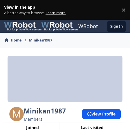
Skip to content
View in the app
×
Di
A better way to browse.
Learn more
.
WRobot
Sign In
Home
Minikan1987
Minikan1987
View Profile
Members
Joined
Last visited