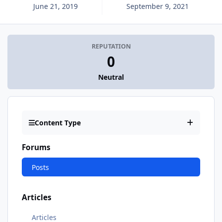
June 21, 2019
September 9, 2021
REPUTATION
0
Neutral
Content Type
Forums
Posts
Articles
Articles