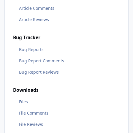
Article Comments
Article Reviews
Bug Tracker
Bug Reports
Bug Report Comments
Bug Report Reviews
Downloads
Files
File Comments
File Reviews