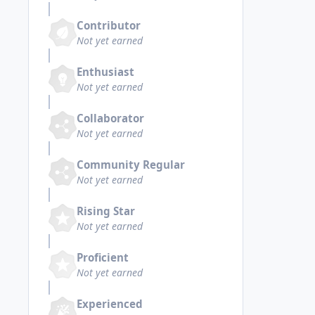
Contributor
Not yet earned
Enthusiast
Not yet earned
Collaborator
Not yet earned
Community Regular
Not yet earned
Rising Star
Not yet earned
Proficient
Not yet earned
Experienced