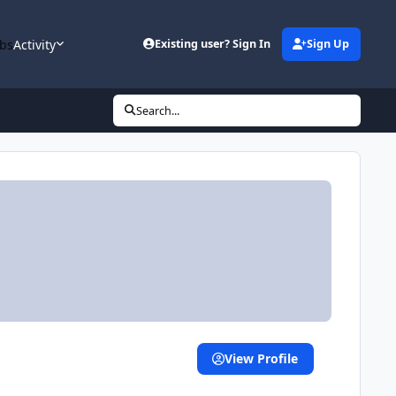
bs
Activity
Existing user? Sign In
Sign Up
Search...
View Profile