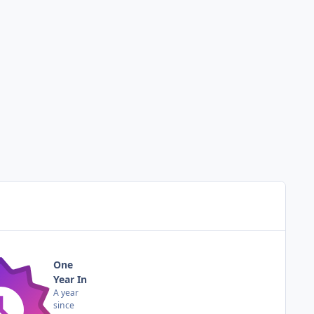
One
Year In
A year
since