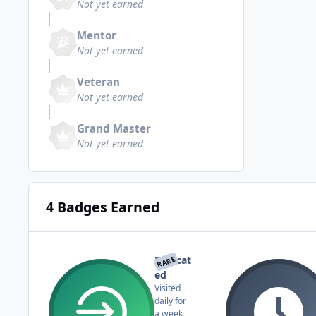
Not yet earned
Mentor
Not yet earned
Veteran
Not yet earned
Grand Master
Not yet earned
4 Badges Earned
Dedicat
RARE
ed
Visited
daily for
a week