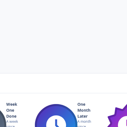
Week
One
One
Month
Done
Later
A week
A month
since
since