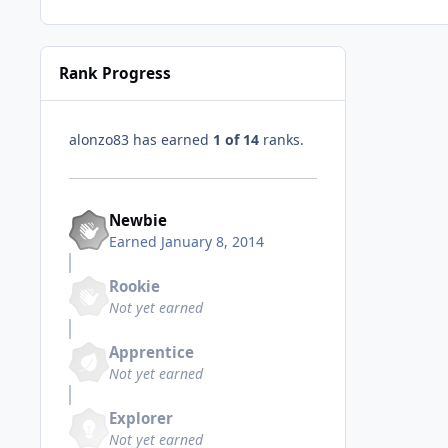
Rank Progress
alonzo83 has earned
1 of 14
ranks.
Newbie
Earned
January 8, 2014
Rookie
Not yet earned
Apprentice
Not yet earned
Explorer
Not yet earned