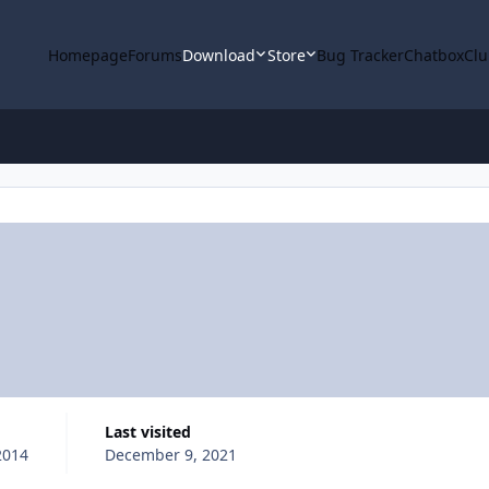
Homepage
Forums
Download
Store
Bug Tracker
Chatbox
Clu
Last visited
2014
December 9, 2021