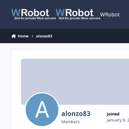
Skip to content
WRobot
Home
alonzo83
alonzo83
Joined
January 8, 
Members