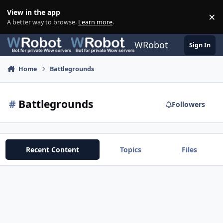
Skip to content
View in the app
×
Di
A better way to browse.
Learn more
.
WRobot
Sign In
Home
Battlegrounds
#
Battlegrounds
Followers
Recent Content
Topics
Files