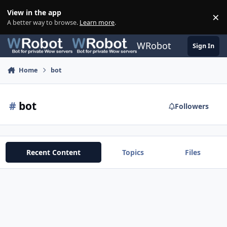
Skip to content
View in the app
×
Di
A better way to browse.
Learn more
.
WRobot
Sign In
Home
bot
#
bot
Followers
Recent Content
Topics
Files