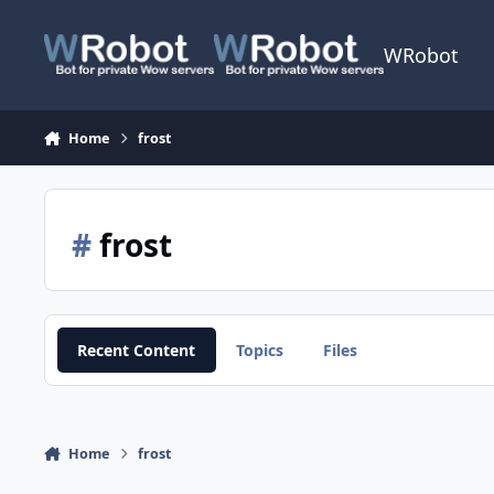
Skip to content
WRobot
Home
frost
#
frost
Recent Content
Topics
Files
Home
frost