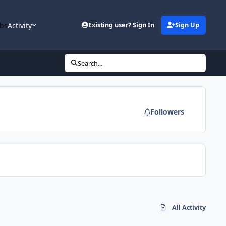
bs
Activity
Existing user? Sign In
Sign Up
Search...
Followers
All Activity