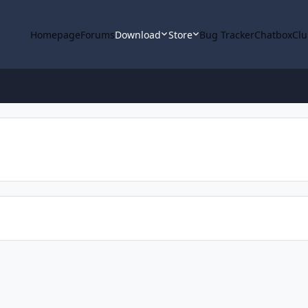
Homepage
Forums
Download
Store
Bug Tracker
Chatbox
Clu