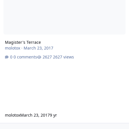
Magister's Terrace
molotox
·
March 23, 2017
0 comments
2627 views
molotox
March 23, 2017
9 yr