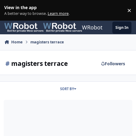
Skip to content
View in the app
×
Di
A better way to browse.
Learn more
.
WRobot
Sign In
Home
magisters terrace
#
magisters terrace
Followers
SORT BY
Magister's Terrace