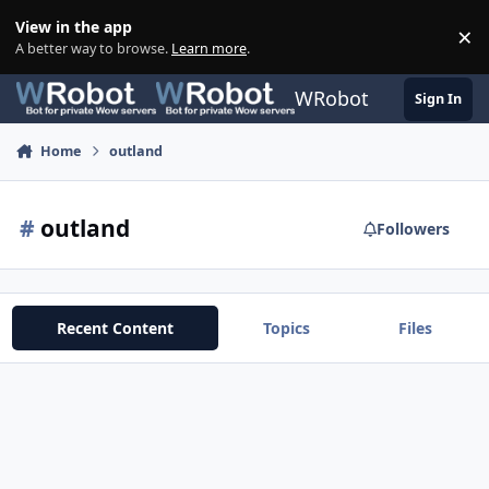
Skip to content
View in the app
×
Di
A better way to browse.
Learn more
.
WRobot
Sign In
Home
outland
#
outland
Followers
Recent Content
Topics
Files