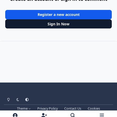
Register a new account
Sign In Now
Light Mode
Dark Mode
System Preference
Theme
Privacy Policy
Contact Us
Cookies
Techprog
© 2013-2026. All Rights Reserved.