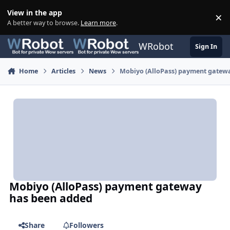
Skip to content
View in the app
×
Di
A better way to browse.
Learn more
.
WRobot
Sign In
Home
Articles
News
Mobiyo (AlloPass) payment gatew
Mobiyo (AlloPass) payment gateway
has been added
Share
Followers