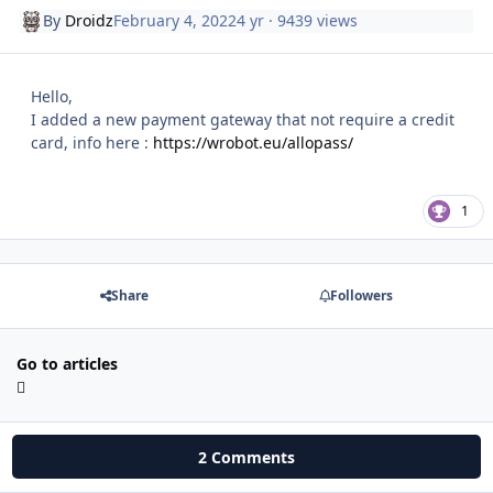
By
Droidz
February 4, 2022
4 yr
· 9439 views
Hello,
I added a new payment gateway that not require a credit
card, info here :
https://wrobot.eu/allopass/
1
Share
Followers
Go to articles
2 Comments