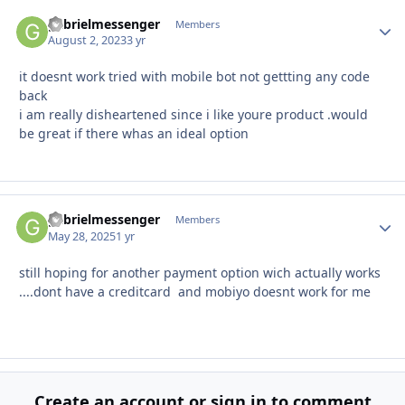
gabrielmessenger
Autho
Members
August 2, 2023
3 yr
it doesnt work tried with mobile bot not gettting any code
back
i am really disheartened since i like youre product .would
be great if there whas an ideal option
gabrielmessenger
Autho
Members
May 28, 2025
1 yr
still hoping for another payment option wich actually works
....dont have a creditcard and mobiyo doesnt work for me
Create an account or sign in to comment