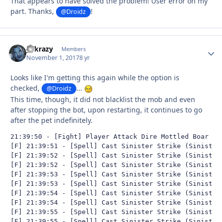
That appears to have solved the problem! User error on my
part. Thanks,
!
@Droidz
y2krazy
Autho
Members
November 1, 2017
8 yr
Looks like I'm getting this again while the option is
checked,
...
@Droidz
This time, though, it did not blacklist the mob and even
after stopping the bot, upon restarting, it continues to go
after the pet indefinitely.
21:39:50 - [Fight] Player Attack Dire Mottled Boar (lv
[F] 21:39:51 - [Spell] Cast Sinister Strike (Sinister 
[F] 21:39:52 - [Spell] Cast Sinister Strike (Sinister 
[F] 21:39:52 - [Spell] Cast Sinister Strike (Sinister 
[F] 21:39:53 - [Spell] Cast Sinister Strike (Sinister 
[F] 21:39:53 - [Spell] Cast Sinister Strike (Sinister 
[F] 21:39:54 - [Spell] Cast Sinister Strike (Sinister 
[F] 21:39:54 - [Spell] Cast Sinister Strike (Sinister 
[F] 21:39:55 - [Spell] Cast Sinister Strike (Sinister 
[F] 21:39:55 - [Spell] Cast Sinister Strike (Sinister 