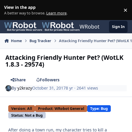
Skip to content
View in the app
×
Di
A better way to browse.
Learn more
.
WRobot
Sign In
Home
Bug Tracker
Attacking Friendly Hunter Pet? (WotLK 1.
Attacking Friendly Hunter Pet? (WotLK
1.8.3 - 29574)
Share
Followers
By
y2krazy
October 31, 2017
8 yr
· 2641 views
Version: All
Product: WRobot General
Type: Bug
Status: Not a Bug
After doing a town run, my character tries to kill a