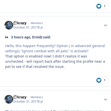
1
y2krazy
Autho
Members
October 31, 2017
8 yr
3 hours ago, Droidz said:
Hello, this happen frequently? Option ( in advanced general
settings) "Ignore combat with all pets" is activate?
That option is enabled now! I didn't realize it was
unchecked - will report back after starting the profile near a
pet to see if that resolved the issue.
1
y2krazy
Autho
Members
October 31, 2017
8 yr