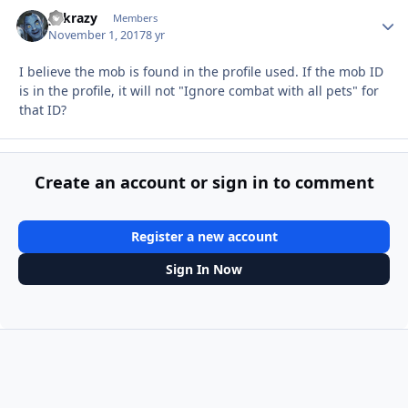
y2krazy
Autho
Members
November 1, 2017
8 yr
I believe the mob is found in the profile used. If the mob ID
is in the profile, it will not "Ignore combat with all pets" for
that ID?
Create an account or sign in to comment
Register a new account
Sign In Now