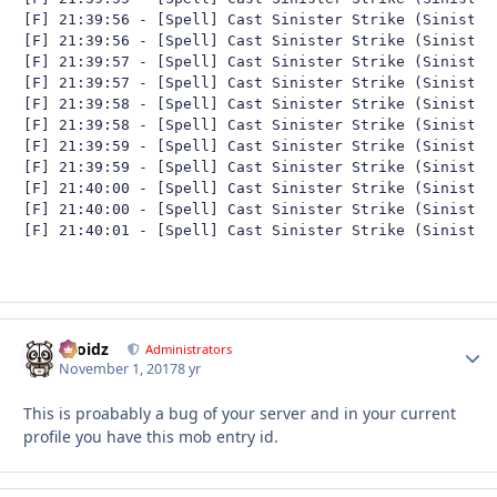
[F] 21:39:56 - [Spell] Cast Sinister Strike (Sinister 
[F] 21:39:56 - [Spell] Cast Sinister Strike (Sinister 
[F] 21:39:57 - [Spell] Cast Sinister Strike (Sinister 
[F] 21:39:57 - [Spell] Cast Sinister Strike (Sinister 
[F] 21:39:58 - [Spell] Cast Sinister Strike (Sinister 
[F] 21:39:58 - [Spell] Cast Sinister Strike (Sinister 
[F] 21:39:59 - [Spell] Cast Sinister Strike (Sinister 
[F] 21:39:59 - [Spell] Cast Sinister Strike (Sinister 
[F] 21:40:00 - [Spell] Cast Sinister Strike (Sinister 
[F] 21:40:00 - [Spell] Cast Sinister Strike (Sinister 
[F] 21:40:01 - [Spell] Cast Sinister Strike (Sinister
Droidz
Autho
Administrators
November 1, 2017
8 yr
This is proabably a bug of your server and in your current
profile you have this mob entry id.