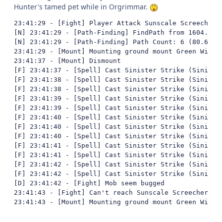
Hunter's tamed pet while in Orgrimmar.
23:41:29 - [Fight] Player Attack Sunscale Screecher (
[N] 23:41:29 - [Path-Finding] FindPath from 1604.537
[N] 23:41:29 - [Path-Finding] Path Count: 6 (80.67465
23:41:29 - [Mount] Mounting ground mount Green Wind R
23:41:37 - [Mount] Dismount

[F] 23:41:37 - [Spell] Cast Sinister Strike (Sinister
[F] 23:41:38 - [Spell] Cast Sinister Strike (Sinister
[F] 23:41:38 - [Spell] Cast Sinister Strike (Sinister
[F] 23:41:39 - [Spell] Cast Sinister Strike (Sinister
[F] 23:41:39 - [Spell] Cast Sinister Strike (Sinister
[F] 23:41:40 - [Spell] Cast Sinister Strike (Sinister
[F] 23:41:40 - [Spell] Cast Sinister Strike (Sinister
[F] 23:41:40 - [Spell] Cast Sinister Strike (Sinister
[F] 23:41:41 - [Spell] Cast Sinister Strike (Sinister
[F] 23:41:41 - [Spell] Cast Sinister Strike (Sinister
[F] 23:41:42 - [Spell] Cast Sinister Strike (Sinister
[F] 23:41:42 - [Spell] Cast Sinister Strike (Sinister
[D] 23:41:42 - [Fight] Mob seem bugged

23:41:43 - [Fight] Can't reach Sunscale Screecher, bl
23:41:43 - [Mount] Mounting ground mount Green Wind 