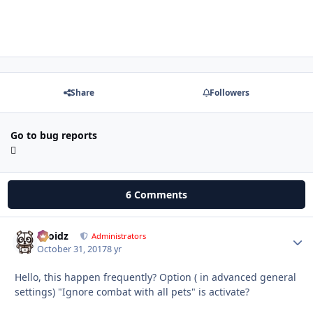
Share
Followers
Go to bug reports
6 Comments
Droidz
Autho
Administrators
October 31, 2017
8 yr
Hello, this happen frequently? Option ( in advanced general
settings) "Ignore combat with all pets" is activate?