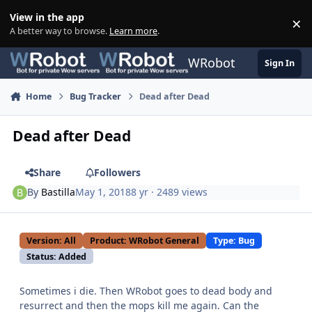
Skip to content
View in the app
×
Di
A better way to browse.
Learn more
.
WRobot
Sign In
Home
Bug Tracker
Dead after Dead
Dead after Dead
Share
Followers
By
Bastilla
May 1, 2018
8 yr
· 2489 views
Version: All
Product: WRobot General
Type: Bug
Status: Added
Sometimes i die. Then WRobot goes to dead body and
resurrect and then the mops kill me again. Can the