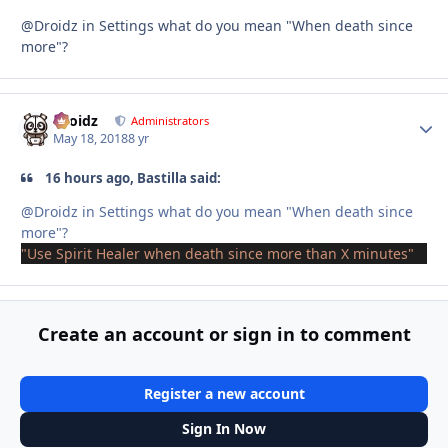
@Droidz in Settings what do you mean "When death since
more"?
Droidz
Autho
Administrators
May 18, 2018
8 yr
16 hours ago, Bastilla said:
@Droidz in Settings what do
you mean "When death
since
more
"?
"Use Spirit Healer when death since more than X minutes"
Create an account or sign in to comment
Register a new account
Sign In Now