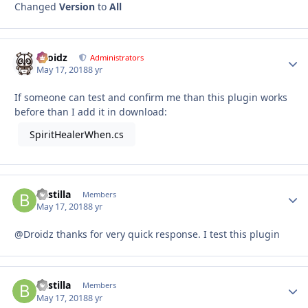
Changed
Version
to
All
Droidz
Autho
Administrators
May 17, 2018
8 yr
If someone can test and confirm me than this plugin works
before than I add it in download:
SpiritHealerWhen.cs
Bastilla
Autho
Members
May 17, 2018
8 yr
@Droidz thanks for very quick response. I test this plugin
Bastilla
Autho
Members
May 17, 2018
8 yr