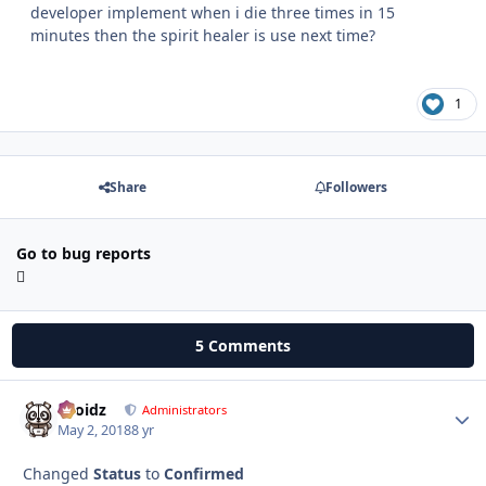
developer implement when i die three times in 15
minutes then the spirit healer is use next time?
1
Share
Followers
Go to bug reports
5 Comments
Droidz
Autho
Administrators
May 2, 2018
8 yr
Changed
Status
to
Confirmed