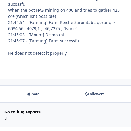
sucessful
When the bot HAS mining on 400 and tries to gather 425
ore (which isnt possible)
21:44:54 - [Farming] Farm Reiche Saronitablagerung >
6084,56 ; 4079,1 ; -46,7275 ; "None"
21:45:03 - [Mount] Dismount
21:45:07 - [Farming] Farm successful
He does not detect it properly.
Share
Followers
Go to bug reports