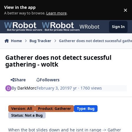
Skip to content
View in the app
×
Di
A better way to browse.
Learn more
.
WRobot
Sign In
Home
Bug Tracker
Gatherer does not detect sucessful gath
Gatherer does not detect sucessful
gathering - woltk
Share
Followers
By
DarkMorc
February 3, 2019
7 yr
· 1760 views
Version: All
Product: Gatherer
Type: Bug
Status: Not a Bug
When the bot slides down and he isnt in range -> Gather