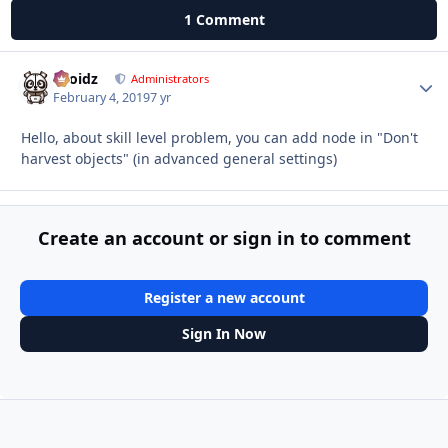
1 Comment
Droidz
Autho
Administrators
February 4, 2019
7 yr
Hello, about skill level problem, you can add node in "Don't
harvest objects" (in advanced general settings)
Create an account or sign in to comment
Register a new account
Sign In Now