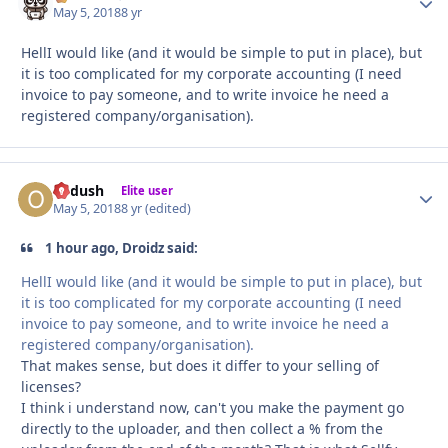
May 5, 2018
8 yr
HellI would like (and it would be simple to put in place), but
it is too complicated for my corporate accounting (I need
invoice to pay someone, and to write invoice he need a
registered company/organisation).
Ordush
Autho
Elite user
May 5, 2018
8 yr
(edited)
1 hour ago, Droidz said:
HellI would like (and it would be simple to put in place), but
it is too complicated for my corporate accounting (I need
invoice to pay someone, and to write invoice he need a
registered company/organisation).
That makes sense, but does it differ to your selling of
licenses?
I think i understand now, can't you make the payment go
directly to the uploader, and then collect a % from the