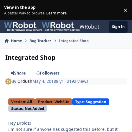
Skip to content
View in the app
×
Di
A better way to browse.
Learn more
.
WRobot
Sign In
Home
Bug Tracker
Integrated Shop
Integrated Shop
Share
Followers
By
Ordush
May 4, 2018
8 yr
· 2192 views
Version: All
Product: WebSite
Type: Suggestion
Status: Not Added
Hey Droidz!
I'm not sure if anyone has suggested this before, but it