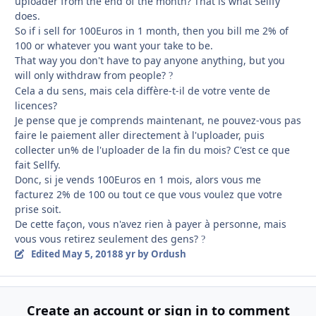
uploader from the end of the month? That is what Sellfy
does.
So if i sell for 100Euros in 1 month, then you bill me 2% of
100 or whatever you want your take to be.
That way you don't have to pay anyone anything, but you
will only withdraw from people?
?
Cela a du sens, mais cela diffère-t-il de votre vente de
licences?
Je pense que je comprends maintenant, ne pouvez-vous pas
faire le paiement aller directement à l'uploader, puis
collecter un% de l'uploader de la fin du mois?
C'est ce que
fait Sellfy.
Donc, si je vends 100Euros en 1 mois, alors vous me
facturez 2% de 100 ou tout ce que vous voulez que votre
prise soit.
De cette façon, vous n'avez rien à payer à personne, mais
vous vous retirez seulement des gens?
?
Edited
May 5, 2018
8 yr
by Ordush
Create an account or sign in to comment