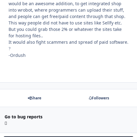
would be an awesome addition, to get integrated shop
into wrobot, where programmers can upload their stuff,
and people can get free/paid content through that shop.
This way people did not have to use sites like Sellfy etc.
But you could grab those 2% or whatever the sites take
for hosting files..
It would also fight scammers and spread of paid software.
?
-Ordush
Share
Followers
Go to bug reports