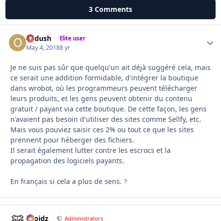
3 Comments
Ordush
Autho
Elite user
May 4, 2018
8 yr
Je ne suis pas sûr que quelqu'un ait déjà suggéré cela, mais
ce serait une addition formidable, d'intégrer la boutique
dans wrobot, où les programmeurs peuvent télécharger
leurs produits, et les gens peuvent obtenir du contenu
gratuit / payant via cette boutique.
De cette façon, les gens
n'avaient pas besoin d'utiliser des sites comme Sellfy, etc.
Mais vous pouviez saisir ces 2% ou tout ce que les sites
prennent pour héberger des fichiers.
Il serait également lutter contre les escrocs et la
propagation des logiciels payants.
En français si cela a plus de sens.
?
Droidz
Autho
Administrators