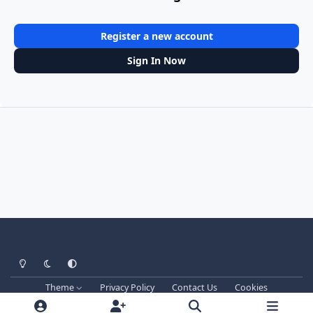
Register a new account
Sign In Now
Light Mode
Dark Mode
System Preference
Theme
Privacy Policy
Contact Us
Cookies
Techprog
© 2013-2026. All Rights Reserved.