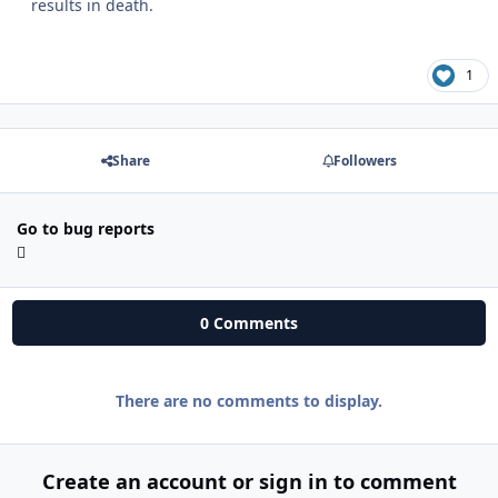
results in death.
1
Share
Followers
Go to bug reports
0 Comments
There are no comments to display.
Create an account or sign in to comment