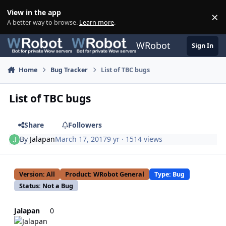
Skip to content
View in the app
×
Di
A better way to browse.
Learn more
.
WRobot
Sign In
Home
Bug Tracker
List of TBC bugs
List of TBC bugs
Share
Followers
By
Jalapan
March 17, 2017
9 yr
· 1514 views
Version: All
Product: WRobot General
Type: Bug
Status: Not a Bug
Jalapan
0