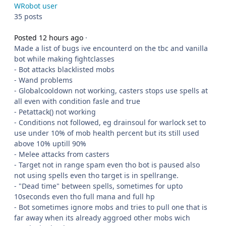
WRobot user
35 posts
Posted 12 hours ago
·
Made a list of bugs ive encounterd on the tbc and vanilla
bot while making fightclasses
- Bot attacks blacklisted mobs
- Wand problems
- Globalcooldown not working, casters stops use spells at
all even with condition fasle and true
- Petattack() not working
- Conditions not followed, eg drainsoul for warlock set to
use under 10% of mob health percent but its still used
above 10% uptill 90%
- Melee attacks from casters
- Target not in range spam even tho bot is paused also
not using spells even tho target is in spellrange.
- "Dead time" between spells, sometimes for upto
10seconds even tho full mana and full hp
- Bot sometimes ignore mobs and tries to pull one that is
far away when its already aggroed other mobs wich