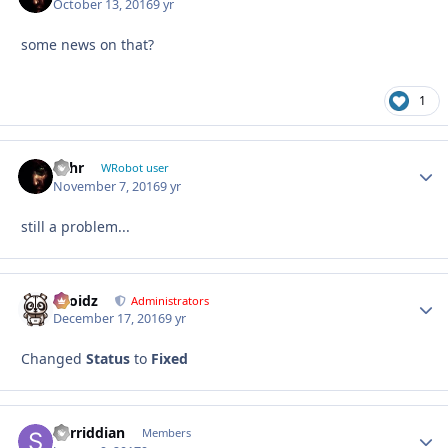
October 13, 2016
9 yr
some news on that?
1
wlhr
Autho
WRobot user
November 7, 2016
9 yr
still a problem...
Droidz
Autho
Administrators
December 17, 2016
9 yr
Changed
Status
to
Fixed
Sorriddian
Autho
Members