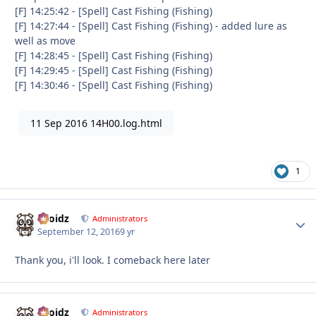
[F] 14:25:42 - [Spell] Cast Fishing (Fishing)
[F] 14:27:44 - [Spell] Cast Fishing (Fishing) - added lure as
well as move
[F] 14:28:45 - [Spell] Cast Fishing (Fishing)
[F] 14:29:45 - [Spell] Cast Fishing (Fishing)
[F] 14:30:46 - [Spell] Cast Fishing (Fishing)
11 Sep 2016 14H00.log.html
1
Droidz
Autho
Administrators
September 12, 2016
9 yr
Thank you, i'll look. I comeback here later
Droidz
Autho
Administrators