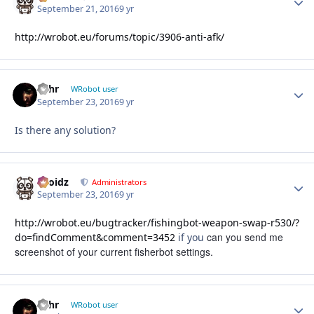
September 21, 2016
9 yr
http://wrobot.eu/forums/topic/3906-anti-afk/
wlhr
Autho
WRobot user
September 23, 2016
9 yr
Is there any solution?
Droidz
Autho
Administrators
September 23, 2016
9 yr
http://wrobot.eu/bugtracker/fishingbot-weapon-swap-r530/?
can you send me
do=findComment&comment=3452
if you
screenshot of your current fisherbot settings.
wlhr
Autho
WRobot user