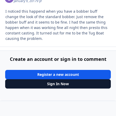
January 9, 2017
9 yr
I noticed this happend when you have a bobber buff
change the look of the standard bobber. Just remove the
bobber buff and it seems to be fine. I had the same thing
happen when it was working fine all night then presto this
constant casting. It turned out for me to be the Tug Boat
causing the problem.
Create an account or sign in to comment
Register a new account
Sign In Now