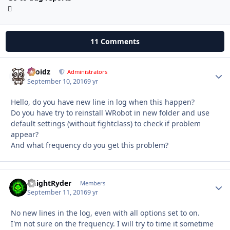
11 Comments
Droidz
Autho
Administrators
September 10, 2016
9 yr
Hello, do you have new line in log when this happen?
Do you have try to reinstall WRobot in new folder and use
default settings (without fightclass) to check if problem
appear?
And what frequency do you get this problem?
KnightRyder
Autho
Members
September 11, 2016
9 yr
No new lines in the log, even with all options set to on.
I'm not sure on the frequency. I will try to time it sometime