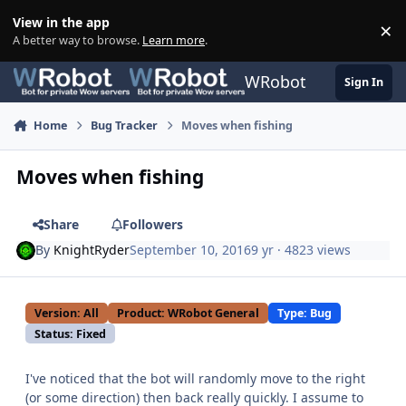
Skip to content
View in the app
×
Di
A better way to browse.
Learn more
.
WRobot
Sign In
Home
Bug Tracker
Moves when fishing
Moves when fishing
Share
Followers
By
KnightRyder
September 10, 2016
9 yr
· 4823 views
Version: All
Product: WRobot General
Type: Bug
Status: Fixed
I've noticed that the bot will randomly move to the right
(or some direction) then back really quickly. I assume to