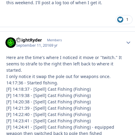
this weekend. I'll post a log too of when I get it.
1
KnightRyder
Autho
Members
September 11, 2016
9 yr
Here are the time's where I noticed it move or "twitch." It
seems to strafe to the right then left back to where it
started.
I only notice it swap the pole out for weapons once.
14:17:36 - Started fishing.
[F] 14:18:37 - [Spell] Cast Fishing (Fishing)
[F] 14:19:38 - [Spell] Cast Fishing (Fishing)
[F] 14:20:38 - [Spell] Cast Fishing (Fishing)
[F] 14:21:39 - [Spell] Cast Fishing (Fishing)
[F] 14:22:40 - [Spell] Cast Fishing (Fishing)
[F] 14:23:41 - [Spell] Cast Fishing (Fishing)
[F] 14:24:41 - [Spell] Cast Fishing (Fishing) - equipped
weapon then switched back to pole then fished