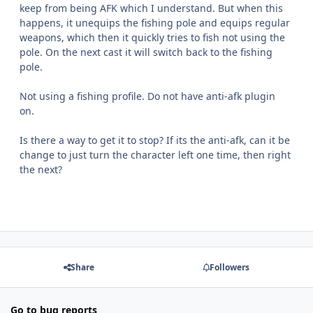
keep from being AFK which I understand. But when this
happens, it unequips the fishing pole and equips regular
weapons, which then it quickly tries to fish not using the
pole. On the next cast it will switch back to the fishing
pole.
Not using a fishing profile. Do not have anti-afk plugin
on.
Is there a way to get it to stop? If its the anti-afk, can it be
change to just turn the character left one time, then right
the next?
Share
Followers
Go to bug reports