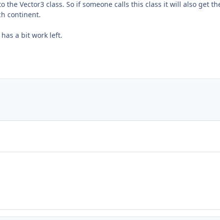
o the Vector3 class. So if someone calls this class it will also get t
ch continent.
has a bit work left.