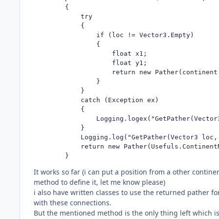
        {

            try

            {

                if (loc != Vector3.Empty)

                {

                    float x1;

                    float y1;

                    return new Pather(continent.
                }

            }

            catch (Exception ex)

            {

                Logging.logex("GetPather(Vector
            }

            Logging.log("GetPather(Vector3 loc,
            return new Pather(Usefuls.ContinentN
        }
It works so far (i can put a position from a other continen
method to define it, let me know please)
i also have written classes to use the returned pather f
with these connections.
But the mentioned method is the only thing left which is