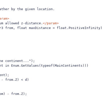
ther by the given location.

aram>
um allowed z-distance.
</param>
r3 from, float maxDistance = float.PositiveInfinity)

e continent...");

nt in Enum.GetValues(typeof(MainContinents)))

nt);

- from.Z) < d)

m) - from.Z);
