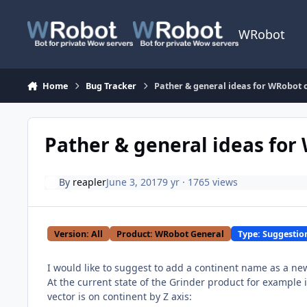
Skip to content
WRobot
Home
Bug Tracker
Pather & general ideas for WRobot cl
Pather & general ideas for 
By
reapler
June 3, 2017
9 yr
· 1765 views
Version: All
Product: WRobot General
Type: Suggestio
I would like to suggest to add a continent name as a new
At the current state of the Grinder product for example 
vector is on continent by Z axis: