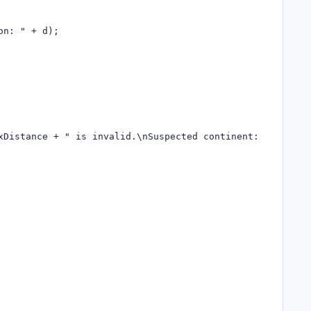
n: " + d);

xDistance + " is invalid.\nSuspected continent: " + p.Con