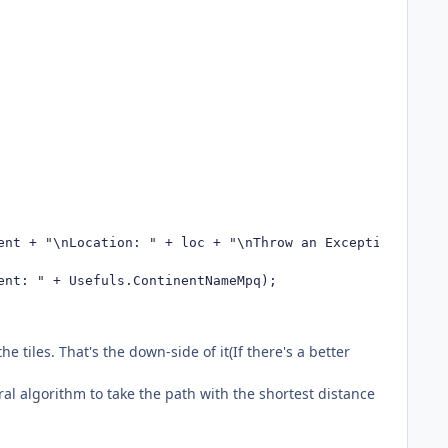
nt + "\nLocation: " + loc + "\nThrow an Exception:\n" + 
nt: " + Usefuls.ContinentNameMpq);

e tiles. That's the down-side of it(If there's a better
al algorithm to take the path with the shortest distance