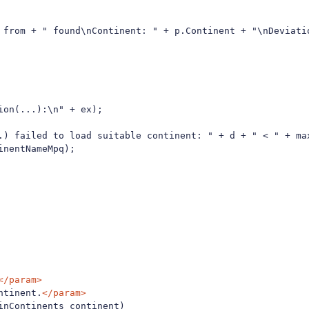
 from + " found\nContinent: " + p.Continent + "\nDeviatio
on(...):\n" + ex);

.) failed to load suitable continent: " + d + " < " + ma
nentNameMpq);

</param>
ntinent.
</param>
nContinents continent)
