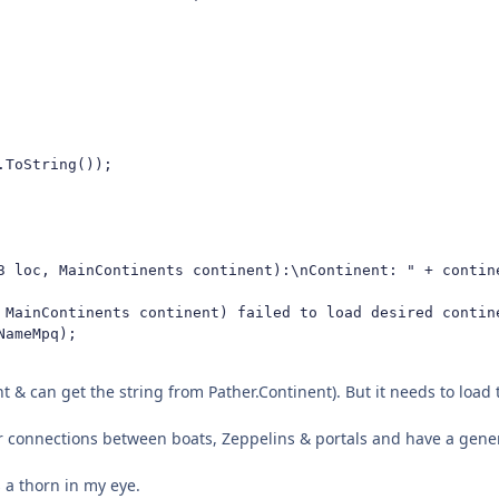
ToString());

3 loc, MainContinents continent):\nContinent: " + contine
 MainContinents continent) failed to load desired contine
ameMpq);

t & can get the string from Pather.Continent). But it needs to load th
or connections between boats, Zeppelins & portals and have a gener
 a thorn in my eye.