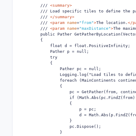
        /// 
<summary>
        /// Load specific tiles to define the pa
        /// 
</summary>
        /// 
<param
name
=
"from"
>
The location.
</p
        /// 
<param
name
=
"maxDistance"
>
The maxim
        public Pather GetPatherByLocation(Vecto
        {

            float d = float.PositiveInfinity;

            Pather p = null;

            try

            {

                Pather pc = null;

                Logging.log("Load tiles to defin
                foreach (MainContinents contine
                {

                    pc = GetPather(from, contine
                    if (Math.Abs(pc.FindZ(from) 
                    {

                        p = pc;

                        d = Math.Abs(p.FindZ(fro
                    }

                    pc.Dispose();

                }
