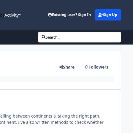
bs
Activity
Existing user? Sign In
Sign Up
Search...
Share
Followers
velling between continents & taking the right path.
continent. I've also written methods to check whether