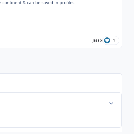
he continent & can be saved in profiles
Jasabi
1
Author stats