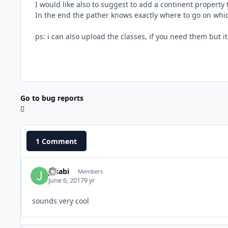
I would like also to suggest to add a continent property t
In the end the pather knows exactly where to go on whi
ps: i can also upload the classes, if you need them but it 
Go to bug reports
1 Comment
Jasabi
Members
June 6, 2017
9 yr
sounds very cool