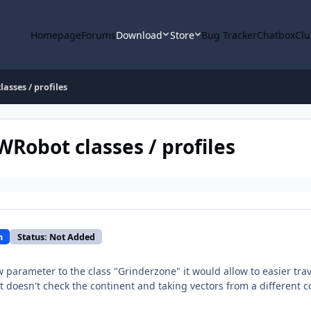
Homepage
Forums
Download
Store
Bug Tracker
Chatbox
Clu
asses / profiles
WRobot classes / profiles
n
Status: Not Added
 parameter to the class "Grinderzone" it would allow to easier tra
it doesn't check the continent and taking vectors from a different 