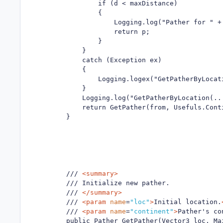
                if (d < maxDistance)

                {

                    Logging.log("Pather for " +
                    return p;

                }

            }

            catch (Exception ex)

            {

                Logging.logex("GetPatherByLocati
            }

            Logging.log("GetPatherByLocation(..
            return GetPather(from, Usefuls.Conti
        }

        /// 
<summary>
        /// Initialize new pather.

        /// 
</summary>
        /// 
<param
name
=
"loc"
>
Initial location.
        /// 
<param
name
=
"continent"
>
Pather's co
        public Pather GetPather(Vector3 loc, Mai