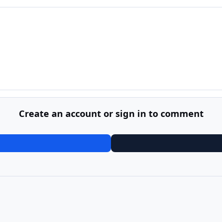
Create an account or sign in to comment