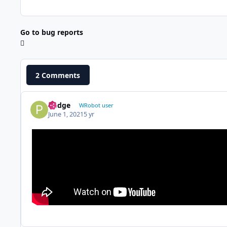
Go to bug reports
2 Comments
Pudge
WRobot user
June 1, 2021
5 yr