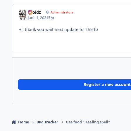
Droidz
Administrators
June 1, 2021
5 yr
Hi, thank you wait next update for the fix
Register a new account
Home
Bug Tracker
Use food "Healing spell"