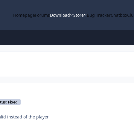
Homepage
Forums
Download
Store
Bug Tracker
Chatbox
Clu
tus: Fixed
alid instead of the player