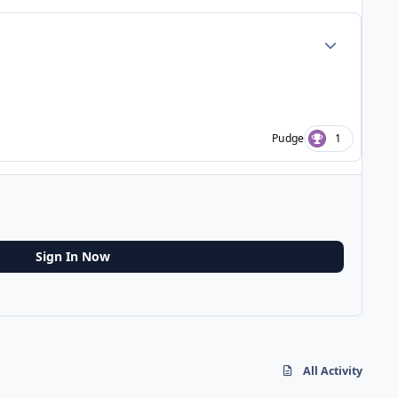
Author stats
Pudge
1
Sign In Now
All Activity