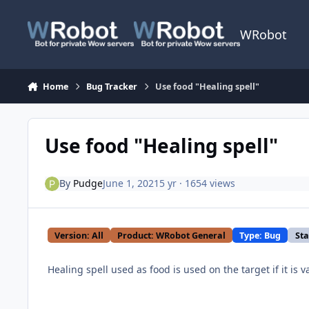
Skip to content
WRobot
Home
Bug Tracker
Use food "Healing spell"
Use food "Healing spell"
By
Pudge
June 1, 2021
5 yr
· 1654 views
Version: All
Product: WRobot General
Type: Bug
Sta
Healing spell used as food is used on the target if it is v