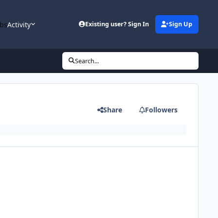
bs
Activity
Existing user? Sign In
Sign Up
Search...
Share
Followers