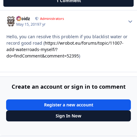
1 Comment
Droidz
Autho
Administrators
May 15, 2019
7 yr
Hello, you can resolve this problem if you blacklist water or
record good road (
https://wrobot.eu/forums/topic/11007-
add-waterroads-myself/?
do=findComment&comment=52395
)
Create an account or sign in to comment
Register a new account
Sign In Now