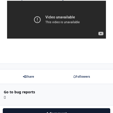
Share
Followers
Go to bug reports