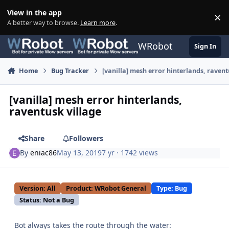
Skip to content
View in the app
×
Di
A better way to browse.
Learn more
.
WRobot
Sign In
Home
Bug Tracker
[vanilla] mesh error hinterlands, ravent
[vanilla] mesh error hinterlands,
raventusk village
Share
Followers
By
eniac86
May 13, 2019
7 yr
· 1742 views
Version: All
Product: WRobot General
Type: Bug
Status: Not a Bug
Bot always takes the route through the water: