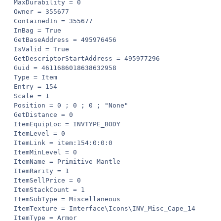
MaxDurability = 0

Owner = 355677

ContainedIn = 355677

InBag = True

GetBaseAddress = 495976456

IsValid = True

GetDescriptorStartAddress = 495977296

Guid = 4611686018638632958

Type = Item

Entry = 154

Scale = 1

Position = 0 ; 0 ; 0 ; "None"

GetDistance = 0

ItemEquipLoc = INVTYPE_BODY

ItemLevel = 0

ItemLink = item:154:0:0:0

ItemMinLevel = 0

ItemName = Primitive Mantle

ItemRarity = 1

ItemSellPrice = 0

ItemStackCount = 1

ItemSubType = Miscellaneous

ItemTexture = Interface\Icons\INV_Misc_Cape_14

ItemType = Armor
