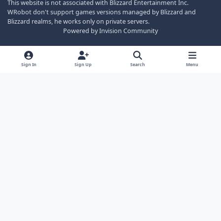
This website is not associated with Blizzard Entertainment Inc.
WRobot don't support games versions managed by Blizzard and
Blizzard realms, he works only on private servers.
Powered by
Invision Community
Sign In
Sign Up
Search
Menu