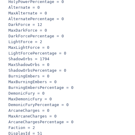
HolyPowerPercentage = 0

Alternate = 0

MaxAlternate = 0

AlternatePercentage = 0

DarkForce = 12

MaxDarkForce = 0

DarkForcePercentage = 0

LightForce = 2

MaxLightForce = 0

LightForcePercentage = 0

ShadowOrbs = 1794

MaxShadowOrbs = 0

ShadowOrbsPercentage = 0

BurningEmbers = 0

MaxBurningEmbers = 0

BurningEmbersPercentage = 0

DemonicFury = 0

MaxDemonicFury = 0

DemonicFuryPercentage = 0

ArcaneCharges = 0

MaxArcaneCharges = 0

ArcaneChargesPercentage = 0

Faction = 2

DisplayId = 51
