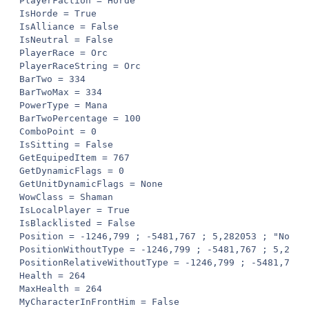
PlayerFaction = Horde

IsHorde = True

IsAlliance = False

IsNeutral = False

PlayerRace = Orc

PlayerRaceString = Orc

BarTwo = 334

BarTwoMax = 334

PowerType = Mana

BarTwoPercentage = 100

ComboPoint = 0

IsSitting = False

GetEquipedItem = 767

GetDynamicFlags = 0

GetUnitDynamicFlags = None

WowClass = Shaman

IsLocalPlayer = True

IsBlacklisted = False

Position = -1246,799 ; -5481,767 ; 5,282053 ; "None"

PositionWithoutType = -1246,799 ; -5481,767 ; 5,28205
PositionRelativeWithoutType = -1246,799 ; -5481,767 ;
Health = 264

MaxHealth = 264

MyCharacterInFrontHim = False
