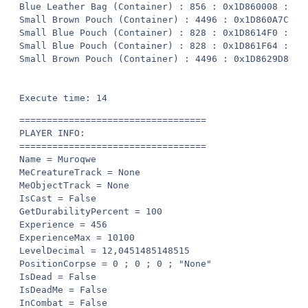
==================================

PLAYER INFO:

==================================

Name = Muroqwe

MeCreatureTrack = None

MeObjectTrack = None

IsCast = False

GetDurabilityPercent = 100

Experience = 456

ExperienceMax = 10100

LevelDecimal = 12,0451485148515

PositionCorpse = 0 ; 0 ; 0 ; "None"

IsDead = False

IsDeadMe = False

InCombat = False
