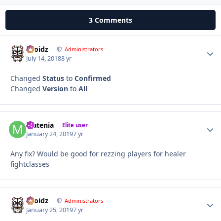
3 Comments
Droidz
Autho
Administrators
July 14, 2018
8 yr
Changed
Status
to
Confirmed
Changed
Version
to
All
Matenia
Autho
Elite user
January 24, 2019
7 yr
Any fix? Would be good for rezzing players for healer
fightclasses
Droidz
Autho
Administrators
January 25, 2019
7 yr