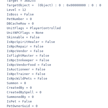
Target = 368255

TargetObject =  (Object) : 0 : 0x00000000 : 0 : 0

Level = 12

IsBoss = False

PetNumber = 0

DBCacheRow = 0

UnitFlags = PlayerControlled

UnitNPCFlags = None

Skinnable = False

IsNpcSpiritHealer = False

IsNpcRepair = False

IsNpcVendor = False

IsFlightMaster = False

IsNpcInnkeeper = False

IsNpcVendorFood = False

IsAuctioneer = False

IsNpcTrainer = False

IsNpcWildPets = False

Summon = 0

CreatedBy = 0

CreatedBySpell = 0

SummonedBy = 0

IsPet = False

PetOwnerGuid = 0
