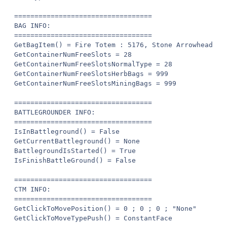
==================================

BAG INFO:

==================================

GetBagItem() = Fire Totem : 5176, Stone Arrowhead : 
GetContainerNumFreeSlots = 28

GetContainerNumFreeSlotsNormalType = 28

GetContainerNumFreeSlotsHerbBags = 999

GetContainerNumFreeSlotsMiningBags = 999

==================================

BATTLEGROUNDER INFO:

==================================

IsInBattleground() = False

GetCurrentBattleground() = None

BattlegroundIsStarted() = True

IsFinishBattleGround() = False

==================================

CTM INFO:

==================================

GetClickToMovePosition() = 0 ; 0 ; 0 ; "None"

GetClickToMoveTypePush() = ConstantFace
