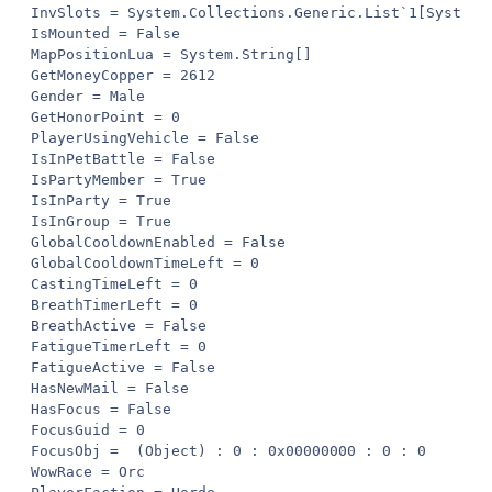
InvSlots = System.Collections.Generic.List`1[System.U
IsMounted = False

MapPositionLua = System.String[]

GetMoneyCopper = 2612

Gender = Male

GetHonorPoint = 0

PlayerUsingVehicle = False

IsInPetBattle = False

IsPartyMember = True

IsInParty = True

IsInGroup = True

GlobalCooldownEnabled = False

GlobalCooldownTimeLeft = 0

CastingTimeLeft = 0

BreathTimerLeft = 0

BreathActive = False

FatigueTimerLeft = 0

FatigueActive = False

HasNewMail = False

HasFocus = False

FocusGuid = 0

FocusObj =  (Object) : 0 : 0x00000000 : 0 : 0

WowRace = Orc
