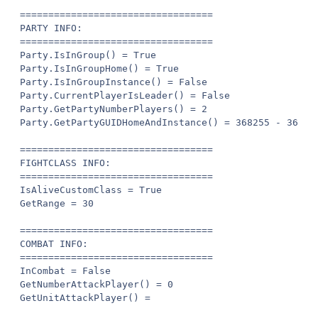
==================================

PARTY INFO:

==================================

Party.IsInGroup() = True

Party.IsInGroupHome() = True

Party.IsInGroupInstance() = False

Party.CurrentPlayerIsLeader() = False

Party.GetPartyNumberPlayers() = 2

Party.GetPartyGUIDHomeAndInstance() = 368255 - 368255
==================================

FIGHTCLASS INFO:

==================================

IsAliveCustomClass = True

GetRange = 30

==================================

COMBAT INFO:

==================================

InCombat = False

GetNumberAttackPlayer() = 0

GetUnitAttackPlayer() =
