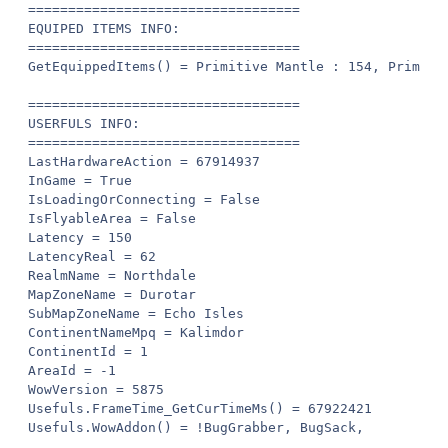
==================================

EQUIPED ITEMS INFO:

==================================

GetEquippedItems() = Primitive Mantle : 154, Primitiv
==================================

USERFULS INFO:

==================================

LastHardwareAction = 67914937

InGame = True

IsLoadingOrConnecting = False

IsFlyableArea = False

Latency = 150

LatencyReal = 62

RealmName = Northdale

MapZoneName = Durotar

SubMapZoneName = Echo Isles

ContinentNameMpq = Kalimdor

ContinentId = 1

AreaId = -1

WowVersion = 5875

Usefuls.FrameTime_GetCurTimeMs() = 67922421

Usefuls.WowAddon() = !BugGrabber, BugSack, 
