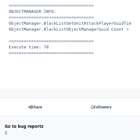
==================================

OBJECTMANAGER INFO:

==================================

ObjectManager.BlackListGetUnitAttackPlayerGuidTime.Co
ObjectManager.BlackListObjectManagerGuid.Count = 0

==================================

Execute time: 78

Share
Followers
Go to bug reports