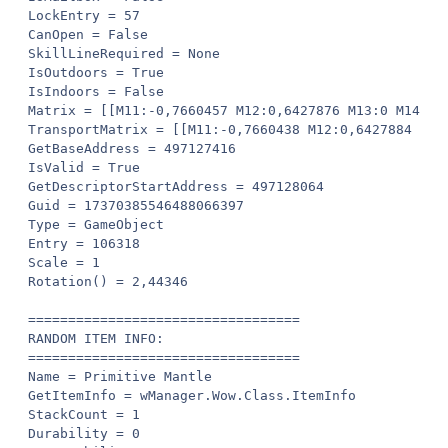
LockEntry = 57

CanOpen = False

SkillLineRequired = None

IsOutdoors = True

IsIndoors = False

Matrix = [[M11:-0,7660457 M12:0,6427876 M13:0 M14:0]
TransportMatrix = [[M11:-0,7660438 M12:0,6427884 M13
GetBaseAddress = 497127416

IsValid = True

GetDescriptorStartAddress = 497128064

Guid = 17370385546488066397

Type = GameObject

Entry = 106318

Scale = 1

Rotation() = 2,44346

==================================

RANDOM ITEM INFO:

==================================

Name = Primitive Mantle

GetItemInfo = wManager.Wow.Class.ItemInfo

StackCount = 1

Durability = 0
