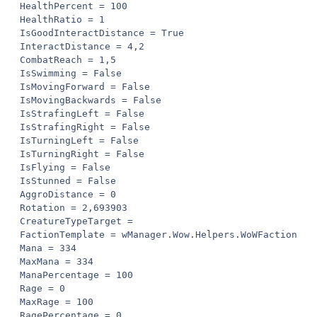
HealthPercent = 100

HealthRatio = 1

IsGoodInteractDistance = True

InteractDistance = 4,2

CombatReach = 1,5

IsSwimming = False

IsMovingForward = False

IsMovingBackwards = False

IsStrafingLeft = False

IsStrafingRight = False

IsTurningLeft = False

IsTurningRight = False

IsFlying = False

IsStunned = False

AggroDistance = 0

Rotation = 2,693903

CreatureTypeTarget = 

FactionTemplate = wManager.Wow.Helpers.WoWFactionTemp
Mana = 334

MaxMana = 334

ManaPercentage = 100

Rage = 0

MaxRage = 100

RagePercentage = 0
