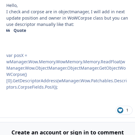
Hello,
I check and corpse are in objectmanager, I will add in next
update position and owner in WoWCorpse class but you can
use descriptor manually like that:
Quote
var posX =
wManager.Wow.Memory.WowMemory.Memory.ReadFloat(w
Manager.Wow.ObjectManager.ObjectManager.GetObjectWo
WCorpse()
[0].GetDescriptorAddress(wManager.Wow.Patchables.Descri
ptors.CorpseFields.PosX));
1
Create an account or sign in to comment