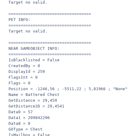
Target no valid.

==================================

PET INFO:

==================================

Target no valid.

==================================

NEAR GAMEOBJECT INFO:

==================================

IsBlacklisted = False

CreatedBy = 0

DisplayId = 259

FlagsInt = 0

Flags = 0

Position = -1246,56 ; -5511,22 ; 5,81966 ; "None"

Name = Battered Chest

GetDistance = 29,459

GetDistance2D = 29,4541

Data0 = 57

Data1 = 209842296

Data8 = 0

GOType = Chest

IsMailbox = False
