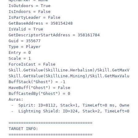
IsOutdoors = True

IsIndoors = False

IsPartyLeader = False

GetBaseAddress = 358154248

IsValid = True

GetDescriptorStartAddress = 358161784

Guid = 355677

Type = Player

Entry = 0

Scale = 1

ForceIsCast = False

Skill.GetValue(SkillLine.Herbalism)/Skill.GetMaxValue
Skill.GetValue(SkillLine.Mining)/Skill.GetMaxValue(Sk
BuffStack("Ghost") = -1

HaveBuff("Ghost") = False

BuffCastedBy("Ghost") = 0

Auras:

 -  Spirit: ID=8112, Stack=1, TimeLeft=0 ms, Owner=0

 -  Lightning Shield: ID=324, Stack=2, TimeLeft=0 ms,
==================================

TARGET INFO:

==================================
