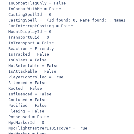
InCombatFlagOnly = False

InCombatWithMe = False

CastingSpellId = 0

CastingSpell =  (Id found: 0, Name found: , NameInGa
CanInterruptCasting = False

MountDisplayId = 0

TransportGuid = 0

InTransport = False

Reaction = Friendly

IsTracked = False

IsOnTaxi = False

NotSelectable = False

IsAttackable = False

PlayerControlled = True

Silenced = False

Rooted = False

Influenced = False

Confused = False

Pacified = False

Fleeing = False

Possessed = False

NpcMarkerId = 0

NpcFlightMastrerIsDiscover = True

NpcMarker = None
