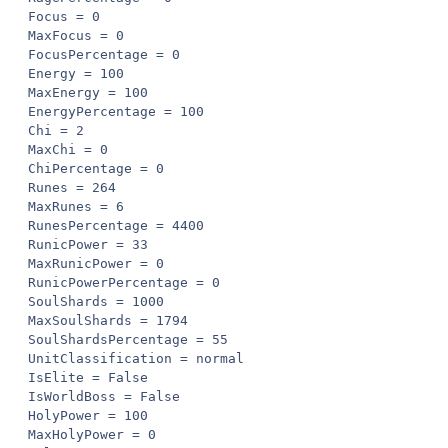
Focus = 0

MaxFocus = 0

FocusPercentage = 0

Energy = 100

MaxEnergy = 100

EnergyPercentage = 100

Chi = 2

MaxChi = 0

ChiPercentage = 0

Runes = 264

MaxRunes = 6

RunesPercentage = 4400

RunicPower = 33

MaxRunicPower = 0

RunicPowerPercentage = 0

SoulShards = 1000

MaxSoulShards = 1794

SoulShardsPercentage = 55

UnitClassification = normal

IsElite = False

IsWorldBoss = False

HolyPower = 100

MaxHolyPower = 0
