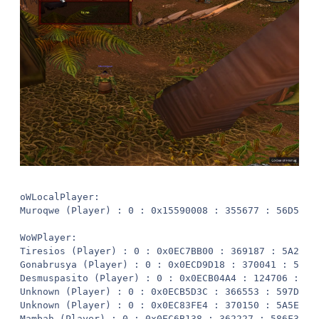
oWLocalPlayer:
Muroqwe (Player) : 0 : 0x15590008 : 355677 : 56D5D : -1246.799, -5481.767, 5.282053, "None"

WoWPlayer:
Tiresios (Player) : 0 : 0x0EC7BB00 : 369187 : 5A223 : -1274.387, -5531.72, 12.64546, "None" ( 57.53738 y)
Gonabrusya (Player) : 0 : 0x0ECD9D18 : 370041 : 5A579 : -1259.036, -5514.134, 5.601271, "None" ( 34.60448 y)
Desmuspasito (Player) : 0 : 0x0ECB04A4 : 124706 : 1E722 : -1132.94, -5525.508, 7.160185, "None" ( 121.9866 y)
Unknown (Player) : 0 : 0x0ECB5D3C : 366553 : 597D9 : -1269.229, -5481.068, 4.271472, "None" ( 22.46356 y)
Unknown (Player) : 0 : 0x0EC83FE4 : 370150 : 5A5E6 : -1264.941, -5527.692, 6.257106, "None" ( 49.38763 y)
Mambah (Player) : 0 : 0x0EC6B138 : 362227 : 586F3 : -1149.065, -5618.169, 4.734638, "None" ( 167.8031 y)
Unknown (Player) : 0 : 0x0ECB30F0 : 369409 : 5A301 : -1251.633, -5520.355, 5.920028, "None" ( 38.8951 y)
Zulizzu (Player) : 0 : 0x0ECDF5B0 : 350969 : 55AF9 : -1280.25, -5531.373, 15.00241, "None" ( 60.61432 y)
Unknown (Player) : 0 : 0x0ECA2728 : 332434 : 51292 : -1245.829, -5522.365, 5.966272, "None" ( 40.61501 y)

WoWUnit:
Durotar Tiger (Unit) : 3121 : 0x1DA85008 : 17379391014384442879 : F130000C31001DFF : -1158.263, -5375.568, 8.220126, "None" ( 138.295 y)
Surf Crawler (Unit) : 3107 : 0x1DAA6C08 : 17379391014149564360 : F130000C230027C8 : -1413.182, -5451.594, -11.87729, "Swimming" ( 169.965 y)
Hexed Troll (Unit) : 3207 : 0x1DA9CC08 : 17379391015827288783 : F130000C870032CF : -1306.065, -5527.405, 5.17883, "None" ( 74.80153 y)
Hexed Troll (Unit) : 3207 : 0x1DAC8808 : 17379391015827288154 : F130000C8700305A : -1144.54, -5566.72, 9.90789, "None" ( 133.0241 y)
Surf Crawler (Unit) : 3107 : 0x1DA8DC08 : 17379391014149564578 : F130000C230028A2 : -1274.053, -5640.2, -1.821207, "Swimming" ( 160.917 y)
Voodoo Troll (Unit) : 3206 : 0x1DA97C08 : 17379391015810506468 : F130000C86001EE4 : -1274.103, -5499.209, 4.787447, "None" ( 32.40252 y)
Durotar Tiger (Unit) : 3121 : 0x1DAA1C08 : 17379391014384442877 : F130000C31001DFD : -1152.609, -5618.337, 4.889478, "None" ( 165.9021 y)
Bloodtalon Taillasher (Unit) : 3122 : 0x1DA86408 : 17379391014401220326 : F130000C32001EE6 : -1089.668, -5396.373, 11.13118, "None" ( 178.9321 y)
Hexed Troll (Unit) : 3207 : 0x1DAA4408 : 17379391015827288822 : F130000C870032F6 : -1111.816, -5452.608, 9.220032, "None" ( 138.1526 y)
Voodoo Troll (Unit) : 3206 : 0x1DAB0C08 : 17379391015810510917 : F130000C86003045 : -1247.322, -5522.241, 5.974709, "None" ( 40.48343 y)
Hexed Troll (Unit) : 3207 : 0x1DAABC08 : 17379391015827288150 : F130000C87003056 : -1133.57, -5526.801, 7.108749, "None" ( 121.8705 y)
Hexed Troll (Unit) : 3207 : 0x1DAAF808 : 17379391015827288794 : F130000C870032DA : -1240.762, -5535.428, 4.689099, "None" ( 54.00248 y)
Hexed Troll (Unit) : 3207 : 0x1DAAE408 : 17379391015827288800 : F130000C870032E0 : -1137.212, -5471.222, 8.273164, "None" ( 110.1347 y)
Voodoo Troll (Unit) : 3206 : 0x1DAA8008 : 17379391015810511590 : F130000C860032E6 : -1094.403, -5579.404, 11.18001, "None" ( 181.0867 y)
Voodoo Troll (Unit) : 3206 : 0x1DAC2408 : 17379391015810510918 : F130000C86003046 : -1263.315, -5527.309, 5.783415, "None" ( 48.44678 y)
Bloodtalon Taillasher (Unit) : 3122 : 0x1DA9A408 : 17379391014401218894 : F130000C3200194E : -1155.661, -5575.773, 8.359922, "None" ( 130.9687 y)
Hexed Troll (Unit) : 3207 : 0x1DAA5808 : 17379391015827288802 : F130000C870032E2 : -1162.867, -5573.955, 8.556798, "None" ( 124.7155 y)
Bloodtalon Taillasher (Unit) : 3122 : 0x1DACD808 : 17379391014401219773 : F130000C32001CBD : -1146.063, -5341.097, 5.180345, "None" ( 173.02 y)
Bloodtalon Taillasher (Unit) : 3122 : 0x1DA95408 : 17379391014401219772 : F130000C32001CBC : -1265.431, -5583.031, 6.913443, "None" ( 102.9768 y)
Voodoo Troll (Unit) : 3206 : 0x1DAA9408 : 17379391015810505017 : F130000C86001939 : -1169.547, -5569.765, 8.735445, "None" ( 117.1473 y)
Durotar Tiger (Unit) : 3121 : 0x1DA88C08 : 17379391014384447552 : F130000C31003040 : -1283.784, -5418.694, 5.348569, "None" ( 73.11697 y)
Voodoo Troll (Unit) : 3206 : 0x1DA8A008 : 17379391015810511599 : F130000C860032EF : -1246.342, -5447.555, 5.27636, "None" ( 34.21546 y)
Bloodtalon Taillasher (Unit) : 3122 : 0x1DA80008 : 17379391014401220329 : F130000C32001EE9 : -1250.614, -5342.749, 5.136551, "None" ( 139.0705 y)
Bloodtalon Taillasher (Unit) : 3122 : 0x1DABC008 : 17379391014401218888 : F130000C32001948 : -1338.545, -5463.419, 5.983868, "None" ( 93.56496 y)
Voodoo Troll (Unit) : 3206 : 0x1DA8F008 : 17379391015810511602 : F130000C860032F2 : -1290.662, -5487.925, 3.808664, "None" ( 44.31688 y)
Voodoo Troll (Unit) : 3206 : 0x1DACB008 : 17379391015810510940 : F130000C8600305C : -1135.204, -5572.342, 9.907456, "None" ( 143.8011 y)
Durotar Tiger (Unit) : 3121 : 0x1DA99008 : 17379391014384442500 : F130000C31001C84 : -1277.975, -5373.212, 4.582775, "None" ( 112.9452 y)
Surf Crawler (Unit) : 3107 : 0x1DAB5C08 : 17379391014149561787 : F130000C23001DBB : -1327.955, -5337.322, -3.517111, "Swimming" ( 165.9153 y)
Bloodtalon Taillasher (Unit) : 3122 : 0x1DA83C08 : 17379391014401220851 : F130000C320020F3 : -1312.567, -5568.984, 7.179828, "None" ( 109.2512 y)
Voodoo Troll (Unit) : 3206 : 0x1DA91808 : 17379391015810511605 : F130000C860032F5 : -1245.863, -5527.255, 5.673489, "None" ( 45.49961 y)
Hexed Troll (Unit) : 3207 : 0x1DABFC08 : 17379391015827288792 : F130000C870032D8 : -1224.012, -5571.292, 8.7044, "None" ( 92.44231 y)
Surf Crawler (Unit) : 3107 : 0x1DA87808 : 17379391014149562581 : F130000C230020D5 : -1361.355, -5402.64, -3.89223, "Swimming" ( 139.5288 y)
Hexed Troll (Unit) : 3207 : 0x1DA9E008 : 17379391015827288143 : F130000C8700304F : -1132.152, -5525.249, 7.285391, "None" ( 122.6326 y)
Surf Crawler (Unit) : 3107 : 0x1DAAA808 : 17379391014149561436 : F130000C23001C5C : -1389.16, -5505.827, -9.835325, "Swimming" ( 145.1686 y)

WoWGameObject:
Imprisoned Darkspear (GameObject) : 3237 : 0x1DA180A8 : 17370383817075863664 : F110000CA5003070 : -1287.27, -5528.13, 15.2078, "None" ( 62.33696 y)
Bubbling Cauldron (GameObject) : 18084 : 0x1DA14988 : 17370384066167178574 : F1100046A400054E : -1265.08, -5510.95, 5.25557, "None" ( 34.43591 y)
Imprisoned Darkspear (GameObject) : 3237 : 0x1DA16B38 : 17370383817075863663 : F110000CA500306F : -1286.09, -5528.13, 15.2078, "None" ( 61.57738 y)
Taillasher Eggs (GameObject) : 3240 : 0x1DA124C8 : 17370383817126195379 : F110000CA80030B3 : -1254.91, -5582.25, 7.67776, "None" ( 100.8382 y)
Imprisoned Darkspear (GameObject) : 3237 : 0x1DA10C48 : 17370383817075863667 : F110000CA5003073 : -1287.25, -5530, 15.2078, "None" ( 63.72741 y)
Water Barrel (GameObject) : 3658 : 0x1DA19618 : 17370383824139071593 : F110000E4A003069 : -1123.15, -5575.75, 7.39658, "None" ( 155.3269 y)
Imprisoned Darkspear (GameObject) : 3237 : 0x1DA14FA8 : 17370383817075863892 : F110000CA5003154 : -1287.58, -5528.78, 15.2078, "None" ( 63.02194 y)
Ju-Ju Heap (GameObject) : 102986 : 0x1DA16518 : 17370385490586382420 : F11001924A003054 : -1238.04, -5510.49, 9.53071, "None" ( 30.32816 y)
Taillasher Eggs (GameObject) : 3240 : 0x1DA13D48 : 17370383817126195420 : F110000CA80030DC : -1096.89, -5395.87, 11.1797, "None" ( 172.8754 y)
Grom'Gol Base Camp - Orgrimmar (GameObject) : 175080 : 0x1DA10938 : 2287828610704211975 : 1FC0000000000007 : 1360.854, -4631.312, 71.85969, "None" ( 2743.64 y)
Taillasher Eggs (GameObject) : 3240 : 0x1DA11EA8 : 17370383817126195418 : F110000CA80030DA : -1312.84, -5571.7, 7.27235, "None" ( 111.5942 y)
Ju-Ju Heap (GameObject) : 102986 : 0x1DA17468 : 17370385490586382419 : F11001924A003053 : -1158.97, -5586.11, 12.3744, "None" ( 136.5713 y)
Imprisoned Darkspear (GameObject) : 3237 : 0x1DA11888 : 17370383817075863665 : F110000CA5003071 : -1287.74, -5527.71, 15.2078, "None" ( 62.33295 y)
Imprisoned Darkspear (GameObject) : 3237 : 0x1DA14678 : 17370383817075863666 : F110000CA5003072 : -1286.97, -5529.07, 15.2078, "None" ( 62.84696 y)
Imprisoned Darkspear (GameObject) : 3237 : 0x1DA1A568 : 17370383817075863662 : F110000CA500306E : -1288.12, -5529.06, 15.2078, "None" ( 63.58092 y)
Campfire (GameObject) : 3089 : 0x1DA14368 : 17370383814592823374 : F110000C1100004E : -1253.94, -5519.79, 5.85679, "None" ( 38.69188 y)
Campfire (GameObject) : 2061 : 0x1DA11578 : 17370383797345845332 : F11000080D000054 : -1253.94, -5519.79, 5.85679, "None" ( 38.69188 y)
Ju-Ju Heap (GameObject) : 102986 : 0x1DA10318 : 17370385490586382418 : F11001924A003052 : -1286.73, -5506.67, 8.46732, "None" ( 47.16721 y)
Ju-Ju Heap (GameObject) : 102986 : 0x1DA14C98 : 17370385490586382661 : F11001924A003145 : -1130.52, -5546.65, 10.6045, "None" ( 133.2629 y)
Ju-Ju Heap (GameObject) : 102986 : 0x1DA158D8 : 17370385490586382663 : F11001924A003147 : -1128.37, -5580.3, 9.90749, "None" ( 154.1286 y)

WoWItem:
Primitive Mantle (Item) : 154 : 0x1D900008 : 4611686018638632958 : 400000000C9757FE
Primitive Kilt (Item) : 153 : 0x1D90049C : 4611686018638632960 : 400000000C975800
Long Bo Staff (Item) : 767 : 0x1D900930 : 4611686018650152205 : 400000000D471D0D
Fire Totem (Item) : 5176 : 0x1D900DC4 : 4611686018651251563 : 400000000D57E36B
Stone Arrowhead (Item) : 4877 : 0x1D901258 : 4611686018651180283 : 400000000D56CCFB
Tough Jerky (Item) : 117 : 0x1D9016EC : 4611686018651109128 : 400000000D55B708
Cracked Sledge (Item) : 1414 : 0x1D901B80 : 4611686018651069563 : 400000000D551C7B
Linen Bandage (Item) : 1251 : 0x1D902014 : 4611686018650891036 : 400000000D52631C
Hearthstone (Item) : 6948 : 0x1D90293C : 4611686018638632962 : 400000000C975802
Earth Totem (Item) : 5175 : 0x1D902DD0 : 4611686018650593428 : 400000000D4DD894
Chunk of Boar Meat (Item) : 769 : 0x1D903264 : 4611686018650408978 : 400000000D4B0812
Dry Scorpid Eye (Item) : 4872 : 0x1D9036F8 : 4611686018650414153 : 400000000D4B1C49
Broken Scorpid Leg (Item) : 4867 : 0x1D903B8C : 4611686018650414154 : 400000000D4B1C4A
Broken Fang (Item) : 7073 : 0x1D904020 : 4611686018650555071 : 400000000D4D42BF
Ruined Pelt (Item) : 4865 : 0x1D9044B4 : 4611686018650555072 : 400000000D4D42C0
Broken Boar Tusk (Item) : 3171 : 0x1D904948 : 461168601