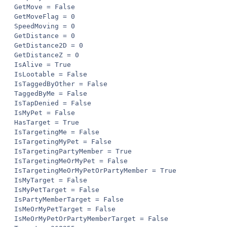
GetMove = False

GetMoveFlag = 0

SpeedMoving = 0

GetDistance = 0

GetDistance2D = 0

GetDistanceZ = 0

IsAlive = True

IsLootable = False

IsTaggedByOther = False

TaggedByMe = False

IsTapDenied = False

IsMyPet = False

HasTarget = True

IsTargetingMe = False

IsTargetingMyPet = False

IsTargetingPartyMember = True

IsTargetingMeOrMyPet = False

IsTargetingMeOrMyPetOrPartyMember = True

IsMyTarget = False

IsMyPetTarget = False

IsPartyMemberTarget = False

IsMeOrMyPetTarget = False

IsMeOrMyPetOrPartyMemberTarget = False
