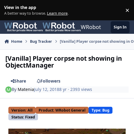
Skip to content
View in the app
×
Di
A better way to browse.
Learn more
.
WRobot
Sign In
Home
Bug Tracker
[Vanilla] Player corpse not showing in
[Vanilla] Player corpse not showing in
ObjectManager
Share
Followers
By
Matenia
July 12, 2018
8 yr
· 2393 views
Version: All
Product: WRobot General
Type: Bug
Status: Fixed