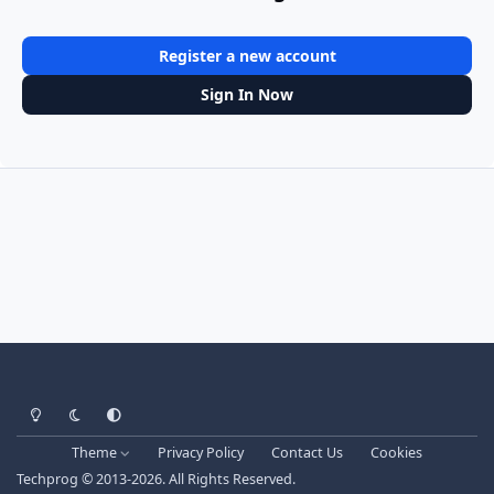
Register a new account
Sign In Now
Light Mode
Dark Mode
System Preference
Theme
Privacy Policy
Contact Us
Cookies
Techprog
© 2013-2026. All Rights Reserved.